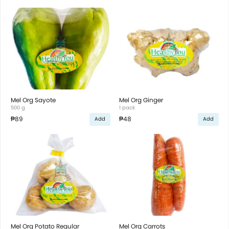
Mel Org Sayote
Mel Org Ginger
500 g
1 pack
₱89
₱48
Add
Add
Mel Org Potato Regular
Mel Org Carrots