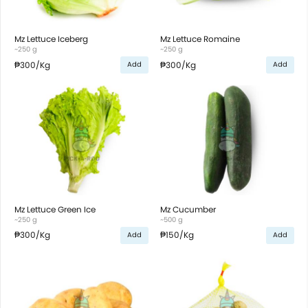
Mz Lettuce Iceberg
Mz Lettuce Romaine
~250 g
~250 g
₱300
/Kg
₱300
/Kg
Add
Add
Mz Lettuce Green Ice
Mz Cucumber
~250 g
~500 g
₱300
/Kg
₱150
/Kg
Add
Add