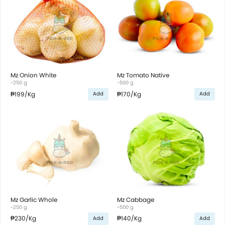
Mz Onion White
Mz Tomato Native
~250 g
~500 g
₱199
/Kg
₱170
/Kg
Add
Add
Mz Garlic Whole
Mz Cabbage
~250 g
~500 g
₱230
/Kg
₱140
/Kg
Add
Add