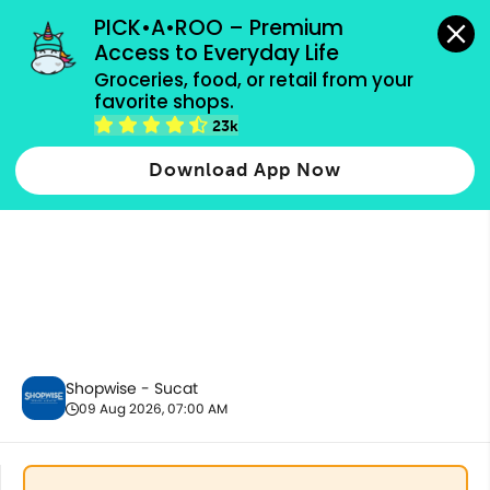
grocery orders, all payment methods accepted.
PICK•A•ROO – Premium 
Access to Everyday Life
Groceries, food, or retail from your 
favorite shops.
Fresh Vegetables
23k
Download App Now
Shopwise - Sucat
09 Aug 2026, 07:00 AM