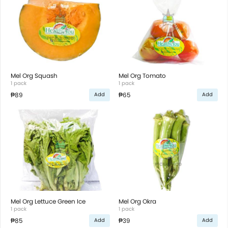
Mel Org Squash
Mel Org Tomato
1 pack
1 pack
₱89
₱65
Add
Add
Mel Org Lettuce Green Ice
Mel Org Okra
1 pack
1 pack
₱85
₱39
Add
Add