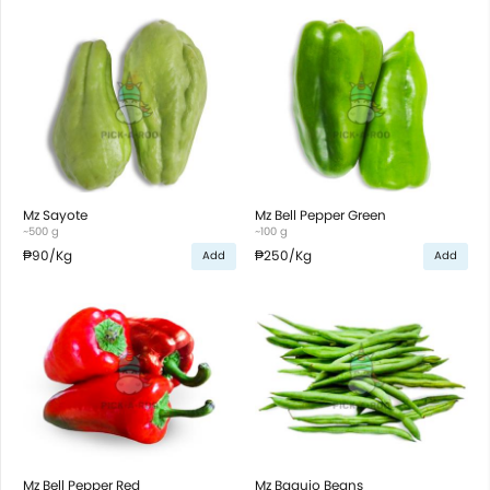
Mz Sayote
Mz Bell Pepper Green
~500 g
~100 g
₱90
/Kg
₱250
/Kg
Add
Add
Mz Bell Pepper Red
Mz Baguio Beans