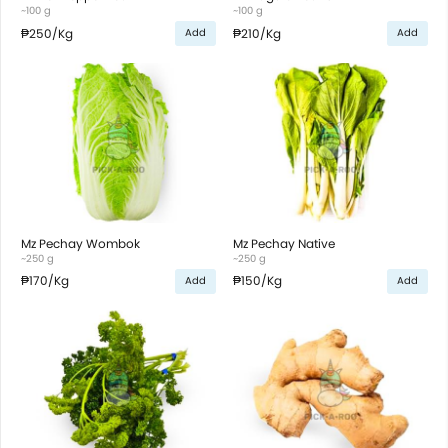
~100 g
~100 g
₱250
/Kg
₱210
/Kg
Add
Add
Mz Pechay Wombok
Mz Pechay Native
~250 g
~250 g
₱170
/Kg
₱150
/Kg
Add
Add