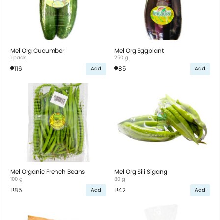
Mel Org Cucumber
Mel Org Eggplant
1 pack
250 g
₱116
₱85
Add
Add
Mel Organic French Beans
Mel Org Sili Sigang
100 g
80 g
₱85
₱42
Add
Add