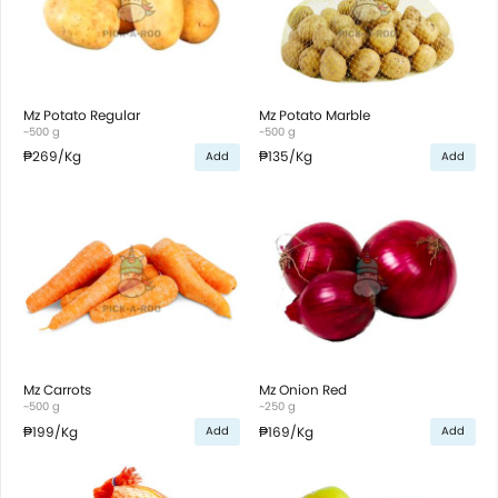
Mz Potato Regular
Mz Potato Marble
~500 g
~500 g
₱269
/Kg
₱135
/Kg
Add
Add
Mz Carrots
Mz Onion Red
~500 g
~250 g
₱199
/Kg
₱169
/Kg
Add
Add