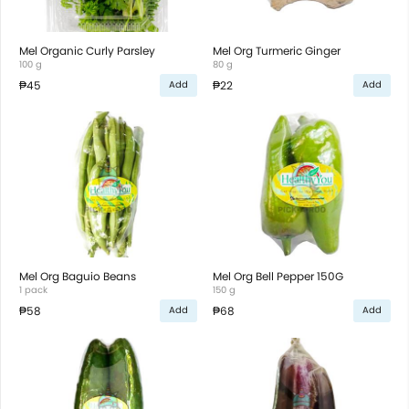
Mel Organic Curly Parsley
Mel Org Turmeric Ginger
100 g
80 g
₱45
₱22
Add
Add
Mel Org Baguio Beans
Mel Org Bell Pepper 150G
1 pack
150 g
₱58
₱68
Add
Add