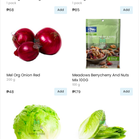
1 pack
1 pack
₱68
₱85
Add
Add
Mel Org Onion Red
Meadows Berrycherry And Nuts
200 g
Mix 100G
100 g
₱48
₱179
Add
Add