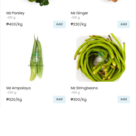
Mz Parsley
Mz Ginger
~100 g
~100 g
₱400
/Kg
₱230
/Kg
Add
Add
Mz Ampalaya
Mz Stringbeans
~250 g
~100 g
₱320
/Kg
₱300
/Kg
Add
Add