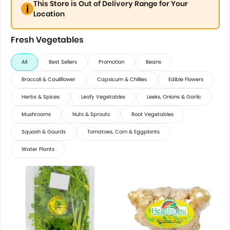
This Store is Out of Delivery Range for Your
Location
Fresh Vegetables
All
Best Sellers
Promotion
Beans
Broccoli & Cauliflower
Capsicum & Chillies
Edible Flowers
Herbs & Spices
Leafy Vegetables
Leeks, Onions & Garlic
Mushrooms
Nuts & Sprouts
Root Vegetables
Squash & Gourds
Tomatoes, Corn & Eggplants
Water Plants