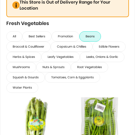
This Store is Out of Delivery Range for Your
Location
Fresh Vegetables
All
Best Sellers
Promotion
Beans
Broccoli & Cauliflower
Capsicum & Chillies
Edible Flowers
Herbs & Spices
Leafy Vegetables
Leeks, Onions & Garlic
Mushrooms
Nuts & Sprouts
Root Vegetables
Squash & Gourds
Tomatoes, Corn & Eggplants
Water Plants