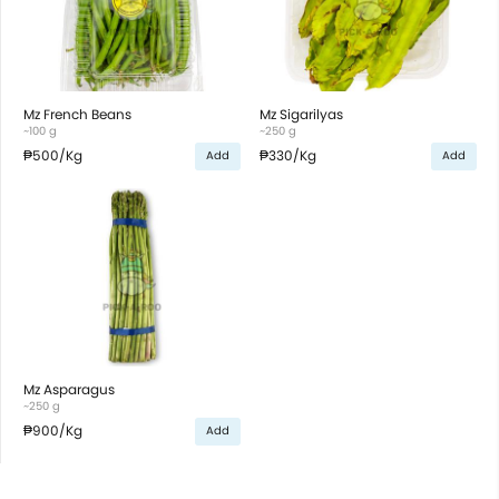
Mz French Beans
Mz Sigarilyas
~100 g
~250 g
₱500
/Kg
₱330
/Kg
Add
Add
Mz Asparagus
~250 g
₱900
/Kg
Add