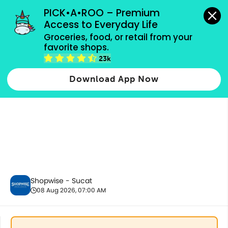
grocery orders, all payment methods accepted.
PICK•A•ROO – Premium 
Access to Everyday Life
Groceries, food, or retail from your 
favorite shops.
Fresh Vegetables
23k
Download App Now
Shopwise - Sucat
08 Aug 2026, 07:00 AM