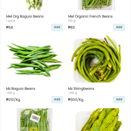
Mel Org Baguio Beans
Mel Organic French Beans
1 pack
100 g
₱58
₱85
Add
Add
Mz Baguio Beans
Mz Stringbeans
~100 g
~100 g
₱210
/Kg
₱300
/Kg
Add
Add