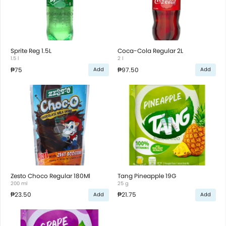
Sprite Reg 1.5L
Coca-Cola Regular 2L
1.5 l
2 l
₱75
₱97.50
Add
Add
Zesto Choco Regular 180Ml
Tang Pineapple 19G
200 ml
25 g
₱23.50
₱21.75
Add
Add