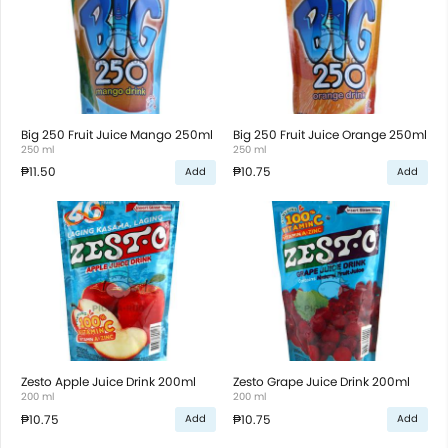
Big 250 Fruit Juice Mango 250ml
Big 250 Fruit Juice Orange 250ml
250 ml
250 ml
₱11.50
₱10.75
Add
Add
Zesto Apple Juice Drink 200ml
Zesto Grape Juice Drink 200ml
200 ml
200 ml
₱10.75
₱10.75
Add
Add