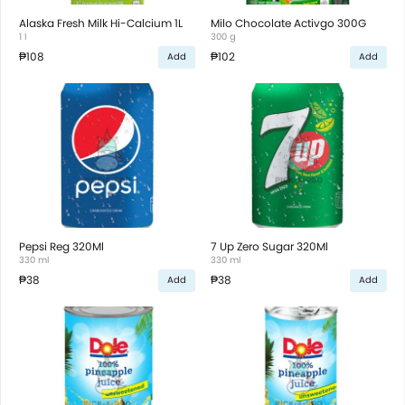
Alaska Fresh Milk Hi-Calcium 1L
Milo Chocolate Activgo 300G
1 l
300 g
₱108
₱102
Add
Add
Pepsi Reg 320Ml
7 Up Zero Sugar 320Ml
330 ml
330 ml
₱38
₱38
Add
Add