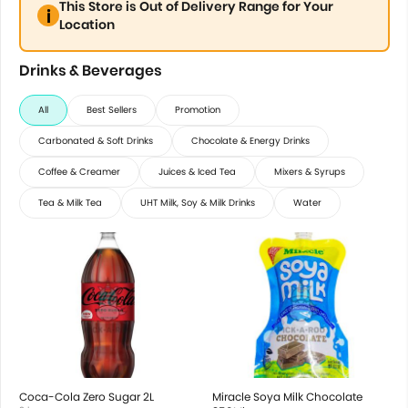
This Store is Out of Delivery Range for Your
Location
Drinks & Beverages
All
Best Sellers
Promotion
Carbonated & Soft Drinks
Chocolate & Energy Drinks
Coffee & Creamer
Juices & Iced Tea
Mixers & Syrups
Tea & Milk Tea
UHT Milk, Soy & Milk Drinks
Water
Coca-Cola Zero Sugar 2L
Miracle Soya Milk Chocolate