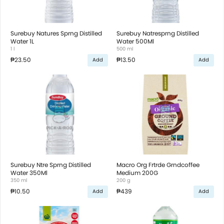
Surebuy Natures Sprng Distilled
Surebuy Natresprng Distilled
Water 1L
Water 500Ml
1 l
500 ml
₱23.50
₱13.50
Add
Add
Surebuy Ntre Sprng Distilled
Macro Org Frtrde Grndcoffee
Water 350Ml
Medium 200G
350 ml
200 g
₱10.50
₱439
Add
Add