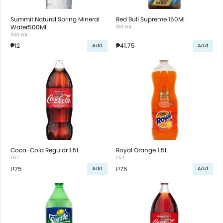
Summit Natural Spring Mineral
Red Bull Supreme 150Ml
Water500Ml
150 ml
500 ml
₱12
₱41.75
Add
Add
Coca-Cola Regular 1.5L
Royal Orange 1.5L
1.5 l
1.5 l
₱75
₱75
Add
Add