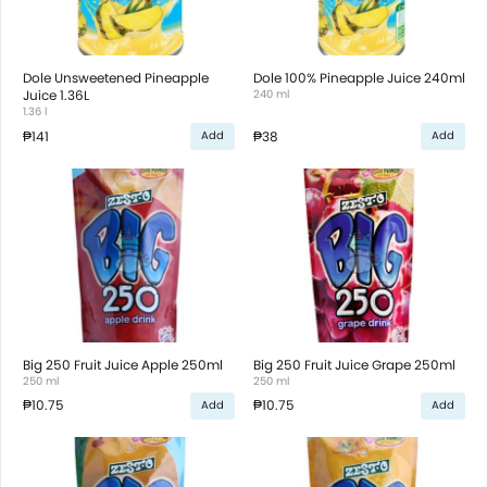
Dole Unsweetened Pineapple
Dole 100% Pineapple Juice 240ml
Juice 1.36L
240 ml
1.36 l
₱141
₱38
Add
Add
Big 250 Fruit Juice Apple 250ml
Big 250 Fruit Juice Grape 250ml
250 ml
250 ml
₱10.75
₱10.75
Add
Add