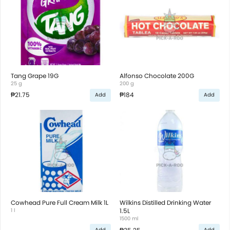
Tang Grape 19G
Alfonso Chocolate 200G
25 g
200 g
₱21.75
₱184
Add
Add
Cowhead Pure Full Cream Milk 1L
Wilkins Distilled Drinking Water
1 l
1.5L
1500 ml
Add
Add