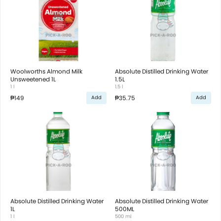
Woolworths Almond Milk
Absolute Distilled Drinking Water
Unsweetened 1L
1.5L
1 l
1.5 l
₱149
₱35.75
Add
Add
Absolute Distilled Drinking Water
Absolute Distilled Drinking Water
1L
500ML
1 l
500 ml