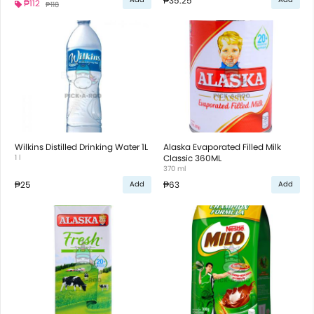
₱35.25
₱112
₱118
Wilkins Distilled Drinking Water 1L
Alaska Evaporated Filled Milk
1 l
Classic 360ML
370 ml
₱25
₱63
Add
Add