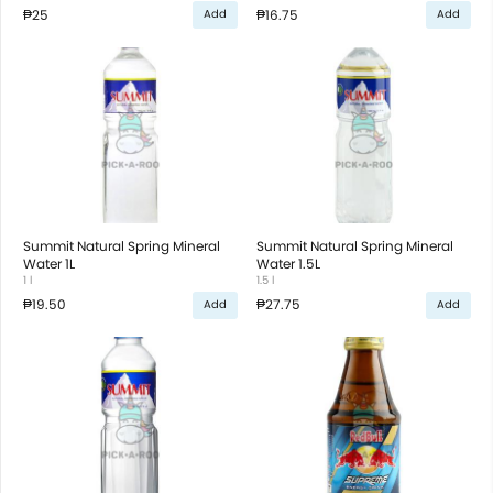
₱25
₱16.75
Add
Add
Summit Natural Spring Mineral
Summit Natural Spring Mineral
Water 1L
Water 1.5L
1 l
1.5 l
₱19.50
₱27.75
Add
Add