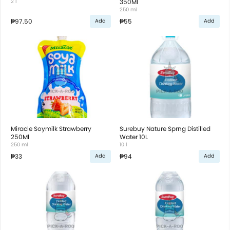
2 l
350Ml
250 ml
₱97.50
₱55
Add
Add
Miracle Soymilk Strawberry
Surebuy Nature Sprng Distilled
250Ml
Water 10L
250 ml
10 l
₱33
₱94
Add
Add