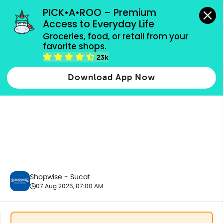
grocery orders, all payment methods accepted.
PICK•A•ROO – Premium 
Access to Everyday Life
Groceries, food, or retail from your 
favorite shops.
Drinks & Beverages
23k
Download App Now
Shopwise - Sucat
07 Aug 2026, 07:00 AM