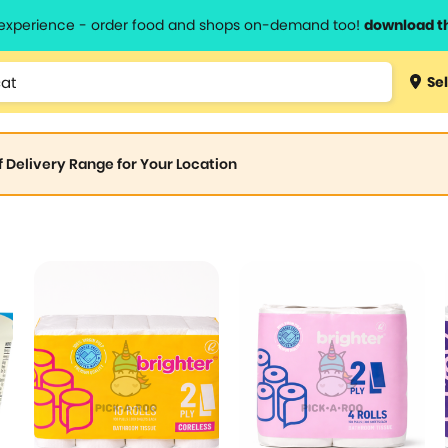
l experience - order food and shops on-demand too!
download t
Sel
of Delivery Range for Your Location