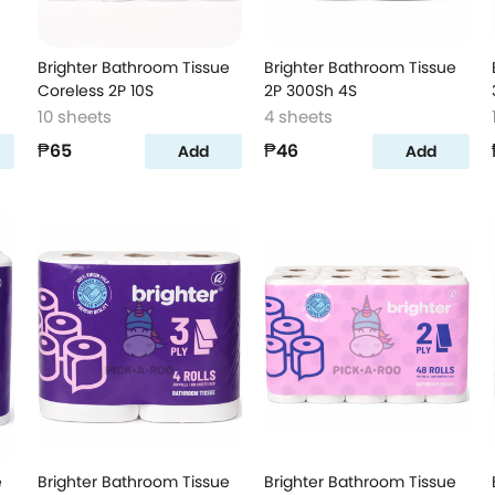
Brighter Bathroom Tissue
Brighter Bathroom Tissue
Coreless 2P 10S
2P 300Sh 4S
10 sheets
4 sheets
₱65
₱46
Add
Add
e
Brighter Bathroom Tissue
Brighter Bathroom Tissue