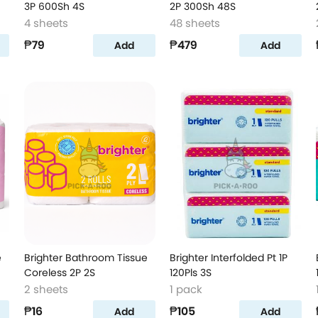
3P 600Sh 4S
2P 300Sh 48S
4 sheets
48 sheets
₱79
₱479
Add
Add
e
Brighter Bathroom Tissue
Brighter Interfolded Pt 1P
Coreless 2P 2S
120Pls 3S
2 sheets
1 pack
₱16
₱105
Add
Add