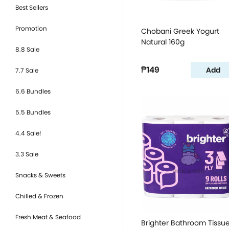
Best Sellers
Promotion
Chobani Greek Yogurt
Natural 160g
8.8 Sale
₱149
Add
7.7 Sale
6.6 Bundles
5.5 Bundles
4.4 Sale!
3.3 Sale
Snacks & Sweets
Chilled & Frozen
Fresh Meat & Seafood
Brighter Bathroom Tissu