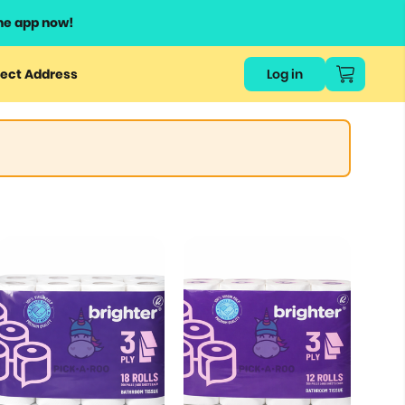
he app now!
ect Address
Log in