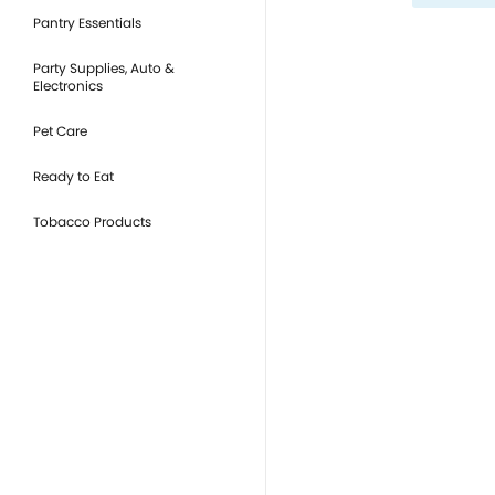
Pantry Essentials
Party Supplies, Auto &
Electronics
Pet Care
Ready to Eat
Tobacco Products