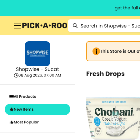
get the ful
This Store is Out 
Shopwise - Sucat
Fresh Drops
08 Aug 2026, 07:00 AM
All Products
New Items
Most Popular