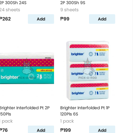
2P 300Sh 24S
2P 300Sh 9S
24 sheets
9 sheets
₱262
₱99
Add
Add
Brighter Interfolded Pt 2P
Brighter Interfolded Pt 1P
150Pls
120Pls 6S
1 pack
1 pack
₱76
₱199
Add
Add