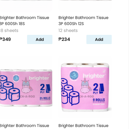
Brighter Bathroom Tissue
Brighter Bathroom Tissue
3P 600Sh 18S
3P 600Sh 12S
18 sheets
12 sheets
₱349
₱234
Add
Add
Brighter Bathroom Tissue
Brighter Bathroom Tissue