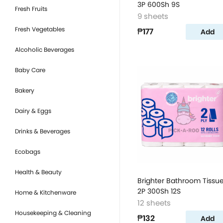
3P 600Sh 9S
Fresh Fruits
9 sheets
Fresh Vegetables
₱177
Add
Alcoholic Beverages
Baby Care
Bakery
Dairy & Eggs
Drinks & Beverages
Ecobags
Health & Beauty
Brighter Bathroom Tissu
2P 300Sh 12S
Home & Kitchenware
12 sheets
Housekeeping & Cleaning
₱132
Add