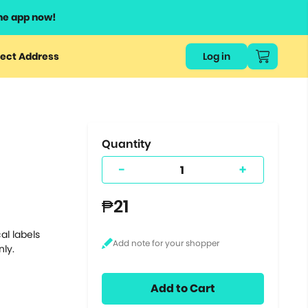
he app now!
or
ect Address
Log in
ers
ts.
Quantity
-
+
₱21
al labels
nly.
Add to Cart