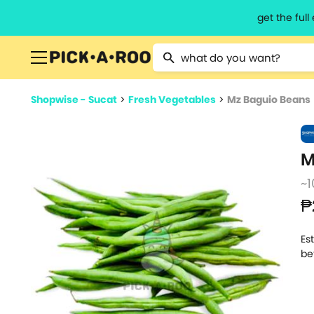
get the ful
Type 2 or more characters for resu
Shopwise - Sucat
>
Fresh Vegetables
>
Mz Baguio Beans
M
~1
₱
Es
be