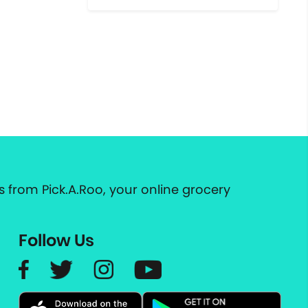
 from Pick.A.Roo, your online grocery
Follow Us