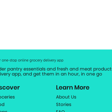
r one-stop online grocery delivery app
der pantry essentials and fresh and meat products
livery app, and get them in an hour, in one go
scover
Learn More
oceries
About Us
od
Stories
ops
FAQ