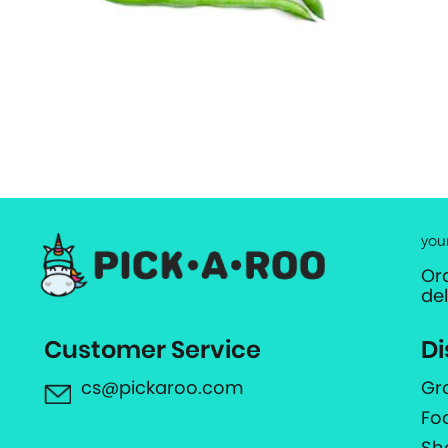
you
Or
de
Customer Service
Di
cs@pickaroo.com
Gr
Fo
Sh