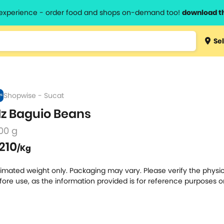
l experience - order food and shops on-demand too!
download t
Type 3 
Sel
more
lts.
charact
for resul
Shopwise - Sucat
z Baguio Beans
00 g
210
/Kg
timated weight only. Packaging may vary. Please verify the physic
fore use, as the information provided is for reference purposes o