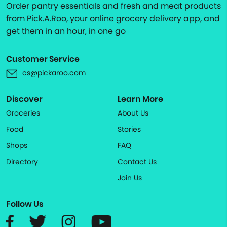
Order pantry essentials and fresh and meat products
from Pick.A.Roo, your online grocery delivery app, and
get them in an hour, in one go
Customer Service
cs@pickaroo.com
Discover
Learn More
Groceries
About Us
Food
Stories
Shops
FAQ
Directory
Contact Us
Join Us
Follow Us