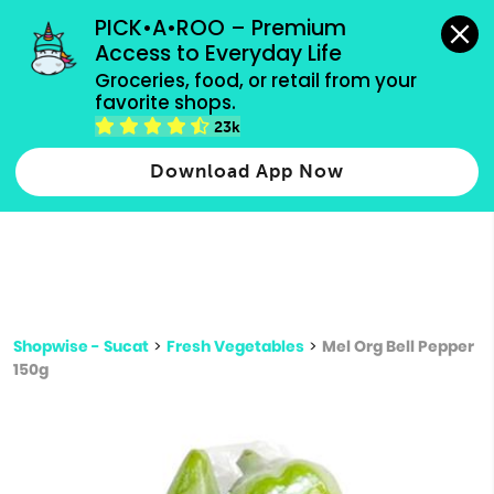
grocery orders, all payment methods accepted.
PICK•A•ROO – Premium 
Access to Everyday Life
Type 3 or
Groceries, food, or retail from your 
more
favorite shops.
Type 2 or more characters for results.
characters
23k
for results.
Download App Now
Shopwise - Sucat
>
Fresh Vegetables
>
Mel Org Bell Pepper
150g