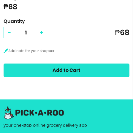
₱68
Quantity
₱68
-
+
Add to Cart
your one-stop online grocery delivery app