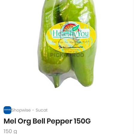
Shopwise - Sucat
Mel Org Bell Pepper 150G
150 g