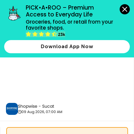
grocery orders, all payment methods accepted.
PICK•A•ROO – Premium 
Access to Everyday Life
Groceries, food, or retail from your 
favorite shops.
Fresh Vegetables
23k
Download App Now
Shopwise - Sucat
09 Aug 2026, 07:00 AM