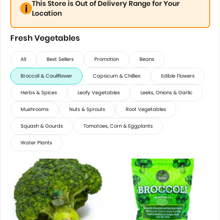
This Store is Out of Delivery Range for Your
Location
Fresh Vegetables
All
Best Sellers
Promotion
Beans
Broccoli & Cauliflower
Capsicum & Chillies
Edible Flowers
Herbs & Spices
Leafy Vegetables
Leeks, Onions & Garlic
Mushrooms
Nuts & Sprouts
Root Vegetables
Squash & Gourds
Tomatoes, Corn & Eggplants
Water Plants