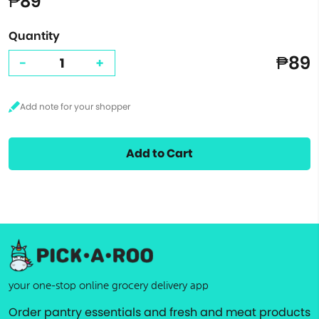
₱89
Quantity
₱89
-
+
Add to Cart
your one-stop online grocery delivery app
Order pantry essentials and fresh and meat products