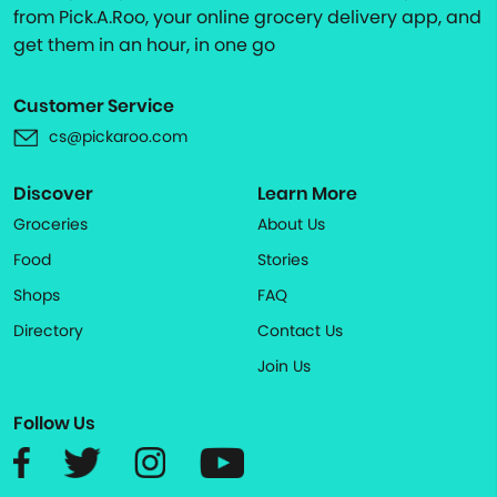
from Pick.A.Roo, your online grocery delivery app, and
get them in an hour, in one go
Customer Service
cs@pickaroo.com
Discover
Learn More
Groceries
About Us
Food
Stories
Shops
FAQ
Directory
Contact Us
Join Us
Follow Us