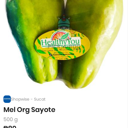
Shopwise - Sucat
Mel Org Sayote
500 g