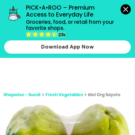
grocery orders, all payment methods accepted.
PICK•A•ROO – Premium 
Access to Everyday Life
Type 3 or
Groceries, food, or retail from your 
more
favorite shops.
Type 2 or more characters for results.
characters
23k
for results.
Download App Now
Shopwise - Sucat
>
Fresh Vegetables
>
Mel Org Sayote