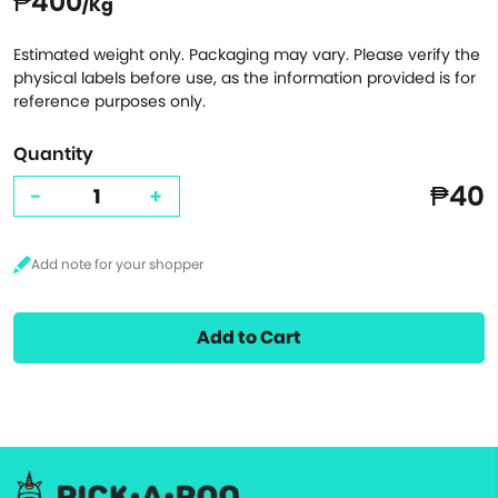
₱400
/Kg
Estimated weight only. Packaging may vary. Please verify the
physical labels before use, as the information provided is for
reference purposes only.
Quantity
₱40
-
+
Add to Cart