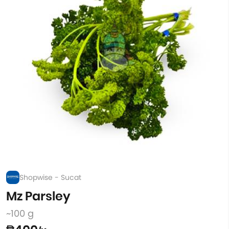
Shopwise - Sucat
Mz Parsley
~100 g