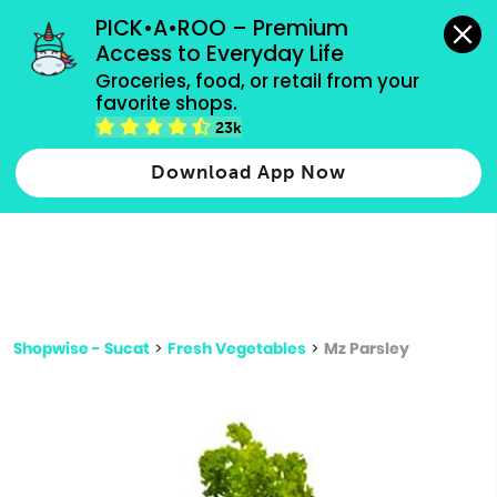
grocery orders, all payment methods accepted.
PICK•A•ROO – Premium 
Access to Everyday Life
Type 3 or
Groceries, food, or retail from your 
more
favorite shops.
Type 2 or more characters for results.
characters
23k
for results.
Download App Now
Shopwise - Sucat
>
Fresh Vegetables
>
Mz Parsley