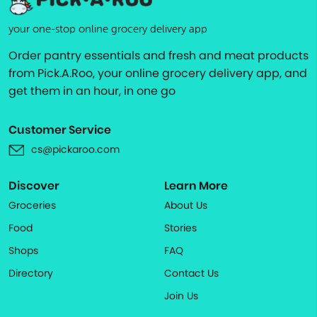
your one-stop online grocery delivery app
Order pantry essentials and fresh and meat products
from Pick.A.Roo, your online grocery delivery app, and
get them in an hour, in one go
Customer Service
cs@pickaroo.com
Discover
Learn More
Groceries
About Us
Food
Stories
Shops
FAQ
Directory
Contact Us
Join Us