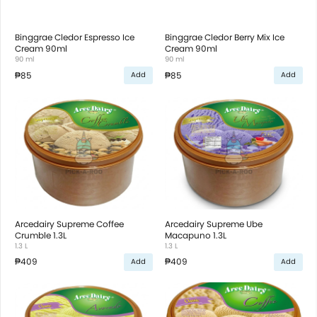
Binggrae Cledor Espresso Ice
Binggrae Cledor Berry Mix Ice
Cream 90ml
Cream 90ml
90 ml
90 ml
₱85
₱85
Add
Add
Arcedairy Supreme Coffee
Arcedairy Supreme Ube
Crumble 1.3L
Macapuno 1.3L
1.3 L
1.3 L
₱409
₱409
Add
Add