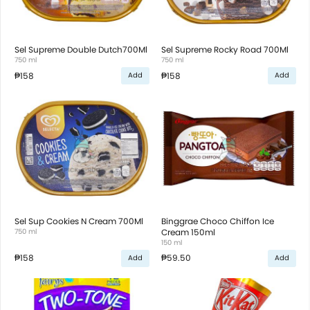
Sel Supreme Double Dutch700Ml
Sel Supreme Rocky Road 700Ml
750 ml
750 ml
₱158
₱158
Add
Add
Sel Sup Cookies N Cream 700Ml
Binggrae Choco Chiffon Ice
750 ml
Cream 150ml
150 ml
₱158
₱59.50
Add
Add