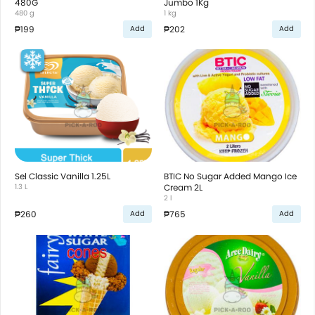
480G
Jumbo 1Kg
480 g
1 kg
₱199
₱202
Add
Add
Sel Classic Vanilla 1.25L
BTIC No Sugar Added Mango Ice
1.3 L
Cream 2L
2 l
₱260
₱765
Add
Add