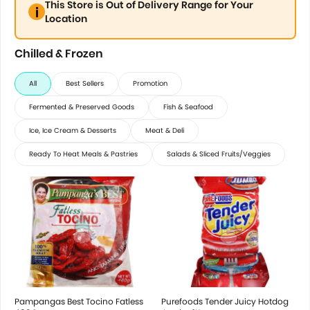
This Store is Out of Delivery Range for Your
Location
Chilled & Frozen
All
Best Sellers
Promotion
Fermented & Preserved Goods
Fish & Seafood
Ice, Ice Cream & Desserts
Meat & Deli
Ready To Heat Meals & Pastries
Salads & Sliced Fruits/Veggies
Pampangas Best Tocino Fatless
Purefoods Tender Juicy Hotdog