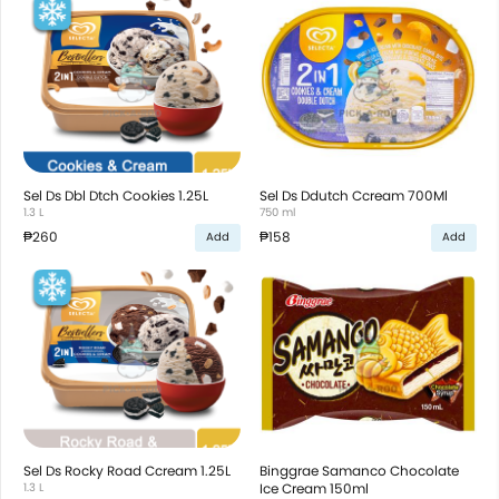
Sel Ds Dbl Dtch Cookies 1.25L
Sel Ds Ddutch Ccream 700Ml
1.3 L
750 ml
₱260
₱158
Add
Add
Sel Ds Rocky Road Ccream 1.25L
Binggrae Samanco Chocolate
1.3 L
Ice Cream 150ml