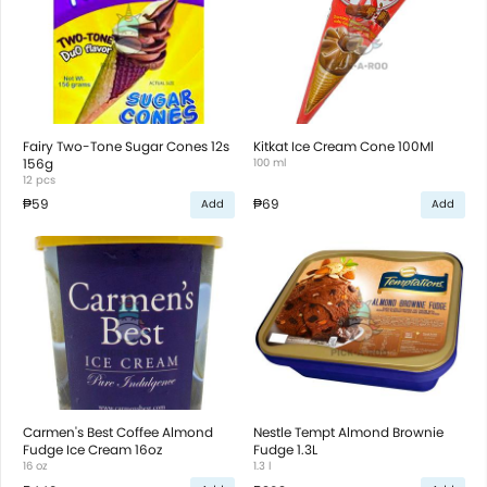
Fairy Two-Tone Sugar Cones 12s
Kitkat Ice Cream Cone 100Ml
156g
100 ml
12 pcs
₱59
₱69
Add
Add
Carmen's Best Coffee Almond
Nestle Tempt Almond Brownie
Fudge Ice Cream 16oz
Fudge 1.3L
16 oz
1.3 l