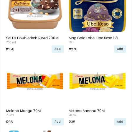
Sel Ds Doubledtch Rkyrd 700Ml
Mag Gold Label Ube Keso 1.3L
750 ml
1.5 l
₱158
₱270
Add
Add
Melona Mango 70Ml
Melona Banana 70Ml
70 ml
70 ml
₱35
₱35
Add
Add