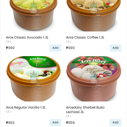
Arce Classic Avocado 1.3L
Arce Classic Coffee 1.3L
1.3 L
1.3 L
₱390
₱390
Add
Add
Arce Regular Vanilla 1.3L
Arcedairy Sherbet Buko
1.3 L
Lechias1.3L
1.3 L
₱363
₱356
Add
Add