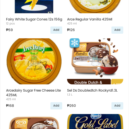
Fairy White Sugar Cones 12s 156g
Arce Regular Vanilla 425Ml
12 pcs
425 ml
₱59
₱126
Add
Add
Arcedairy Sugar Free Cheese Lite
Sel Ds Doubledtch Rockyrd1.3L
425ML
1.3 L
425 ml
₱168
₱260
Add
Add