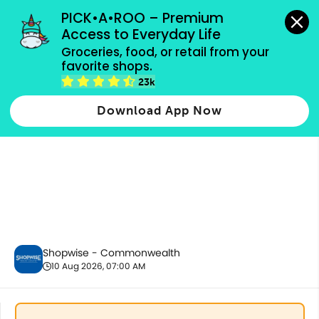
grocery orders, all payment methods accepted.
PICK•A•ROO – Premium 
Access to Everyday Life
Groceries, food, or retail from your 
favorite shops.
Chilled & Frozen
23k
Download App Now
Shopwise - Commonwealth
10 Aug 2026, 07:00 AM