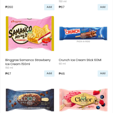
150 ml
₱260
₱67
Add
Add
Binggrae Samanco Strawberry
Crunch Ice Cream Stick 60Ml
Ice Cream 150ml
60 ml
150 ml
₱67
₱46
Add
Add