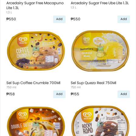
Arcedairy Sugar Free Macapuno
Arcedairy Sugar Free Ube Lite 1.3L
Lite 1.3L
1.3 L
1.3 L
₱550
₱550
Add
Add
Sel Sup Coffee Crumble 700Ml
Sel Sup Quezo Real 750Ml
750 ml
750 ml
₱158
₱155
Add
Add