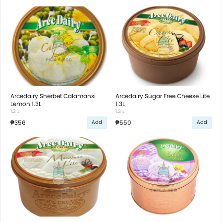
Arcedairy Sherbet Calamansi
Arcedairy Sugar Free Cheese Lite
Lemon 1.3L
1.3L
1.3 L
1.3 L
₱356
₱550
Add
Add