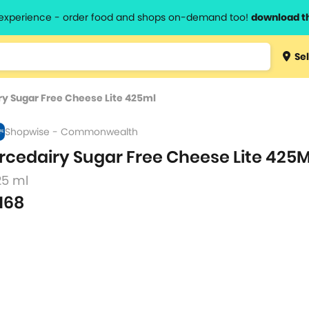
l experience - order food and shops on-demand too!
download t
Type 3 
Sel
more
lts.
charact
ry Sugar Free Cheese Lite 425ml
for resul
Shopwise - Commonwealth
rcedairy Sugar Free Cheese Lite 425
25 ml
168