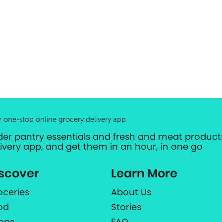
r one-stop online grocery delivery app
der pantry essentials and fresh and meat products
livery app, and get them in an hour, in one go
scover
Learn More
oceries
About Us
od
Stories
ops
FAQ