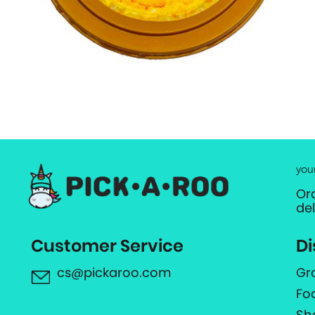
you
Or
de
Customer Service
Di
cs@pickaroo.com
Gr
Fo
Sh