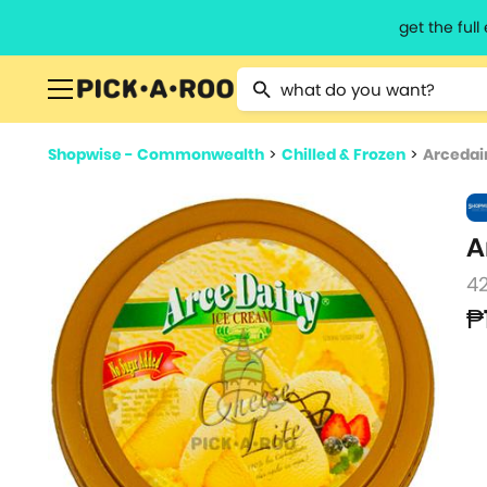
get the ful
Type 2 or more characters for resu
Shopwise - Commonwealth
>
Chilled & Frozen
>
Arcedai
A
4
₱