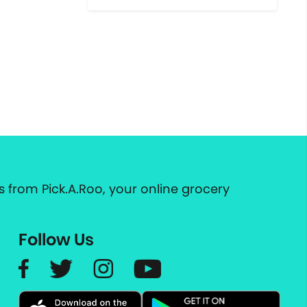
 from Pick.A.Roo, your online grocery
Follow Us