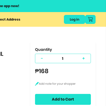
he app now!
or
ect Address
Log in
ers
ts.
Quantity
ML
-
+
₱168
Add to Cart