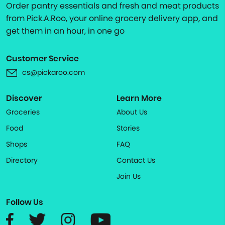
Order pantry essentials and fresh and meat products
from Pick.A.Roo, your online grocery delivery app, and
get them in an hour, in one go
Customer Service
cs@pickaroo.com
Discover
Learn More
Groceries
About Us
Food
Stories
Shops
FAQ
Directory
Contact Us
Join Us
Follow Us