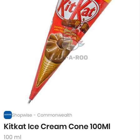
Shopwise - Commonwealth
Kitkat Ice Cream Cone 100Ml
100 ml