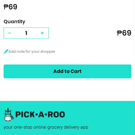
₱69
Quantity
₱69
-
+
Add to Cart
your one-stop online grocery delivery app