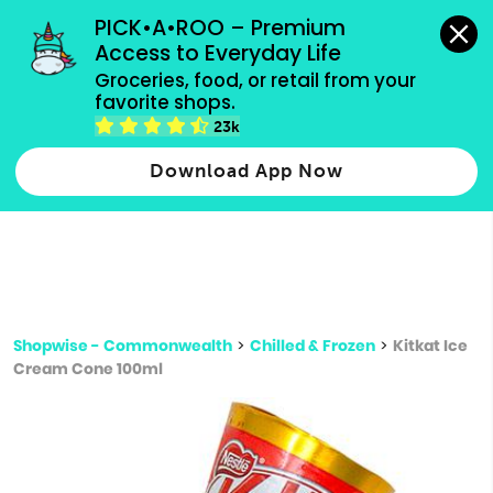
grocery orders, all payment methods accepted.
PICK•A•ROO – Premium 
Access to Everyday Life
Type 3 or
Groceries, food, or retail from your 
more
favorite shops.
Type 2 or more characters for results.
characters
23k
for results.
Download App Now
Shopwise - Commonwealth
>
Chilled & Frozen
>
Kitkat Ice
Cream Cone 100ml