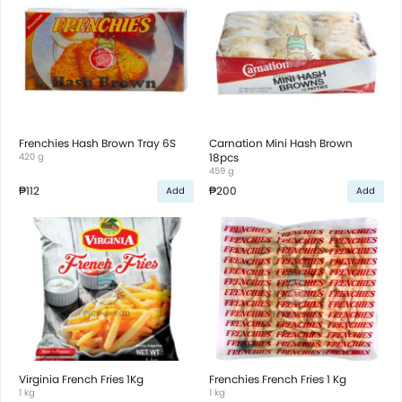
Frenchies Hash Brown Tray 6S
Carnation Mini Hash Brown
420 g
18pcs
459 g
₱112
₱200
Add
Add
Virginia French Fries 1Kg
Frenchies French Fries 1 Kg
1 kg
1 kg