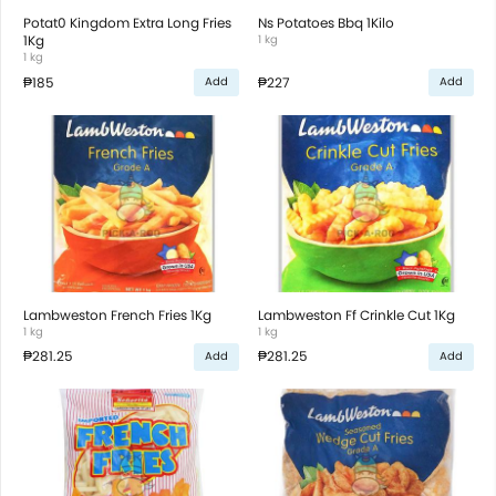
Potat0 Kingdom Extra Long Fries
Ns Potatoes Bbq 1Kilo
1Kg
1 kg
1 kg
₱185
₱227
Add
Add
Lambweston French Fries 1Kg
Lambweston Ff Crinkle Cut 1Kg
1 kg
1 kg
₱281.25
₱281.25
Add
Add