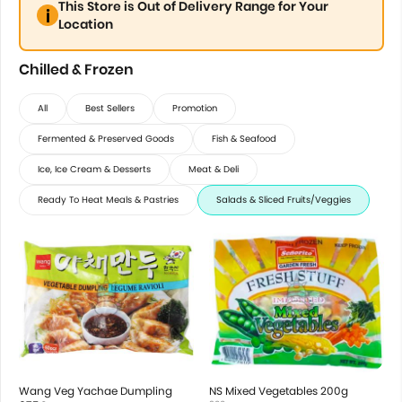
This Store is Out of Delivery Range for Your
Location
Chilled & Frozen
All
Best Sellers
Promotion
Fermented & Preserved Goods
Fish & Seafood
Ice, Ice Cream & Desserts
Meat & Deli
Ready To Heat Meals & Pastries
Salads & Sliced Fruits/Veggies
Wang Veg Yachae Dumpling
NS Mixed Vegetables 200g