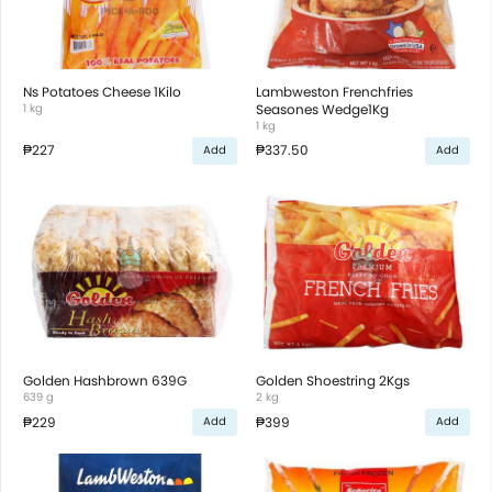
Ns Potatoes Cheese 1Kilo
Lambweston Frenchfries
1 kg
Seasones Wedge1Kg
1 kg
₱227
₱337.50
Add
Add
Golden Hashbrown 639G
Golden Shoestring 2Kgs
639 g
2 kg
₱229
₱399
Add
Add