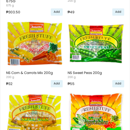
675G
200 g
675 g
₱303.50
₱49
Add
Add
NS Corn & Carrots Mix 200g
NS Sweet Peas 200g
200 g
200 g
₱32
₱55
Add
Add