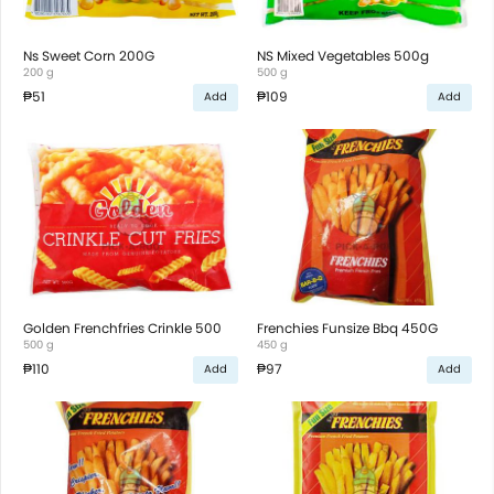
Ns Sweet Corn 200G
NS Mixed Vegetables 500g
200 g
500 g
₱51
₱109
Add
Add
Golden Frenchfries Crinkle 500
Frenchies Funsize Bbq 450G
500 g
450 g
₱110
₱97
Add
Add