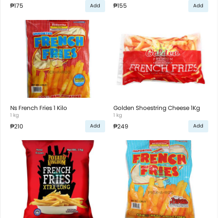
₱175
₱155
Add
Add
Ns French Fries 1 Kilo
Golden Shoestring Cheese 1Kg
1 kg
1 kg
₱210
₱249
Add
Add