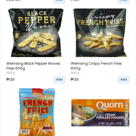
Wernsing Black Pepper Waves
Wernsing Crispy French Fries
Fries 600g
600g
600 g
600 g
₱139
₱135
Add
Add