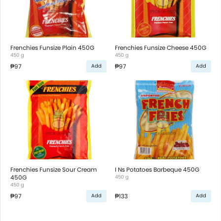
Frenchies Funsize Plain 450G
Frenchies Funsize Cheese 450G
450 g
450 g
₱97
₱97
Add
Add
Frenchies Funsize Sour Cream
I Ns Potatoes Barbeque 450G
450G
450 g
450 g
₱97
₱133
Add
Add