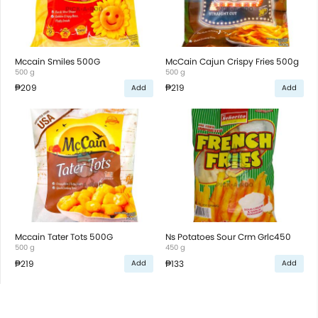
Mccain Smiles 500G
McCain Cajun Crispy Fries 500g
500 g
500 g
₱209
₱219
Add
Add
Mccain Tater Tots 500G
Ns Potatoes Sour Crm Grlc450
500 g
450 g
₱219
₱133
Add
Add