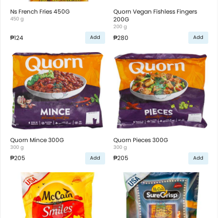
Ns French Fries 450G
Quorn Vegan Fishless Fingers
450 g
200G
200 g
₱124
₱280
Add
Add
Quorn Mince 300G
Quorn Pieces 300G
300 g
300 g
₱205
₱205
Add
Add