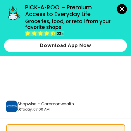
grocery orders, all payment methods accepted.
PICK•A•ROO – Premium 
Access to Everyday Life
Groceries, food, or retail from your 
favorite shops.
Chilled & Frozen
23k
Download App Now
Shopwise - Commonwealth
Today, 07:00 AM