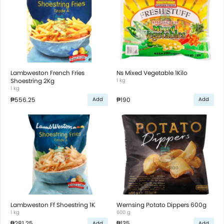
Lambweston French Fries
Ns Mixed Vegetable 1Kilo
Shoestring 2Kg
1 kg
1 kg
₱556.25
₱190
Add
Add
Lambweston Ff Shoestring 1K
Wernsing Potato Dippers 600g
1 kg
600 g
₱281.25
₱135
Add
Add