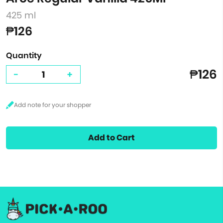
425 ml
₱126
Quantity
₱126
-
+
Add to Cart