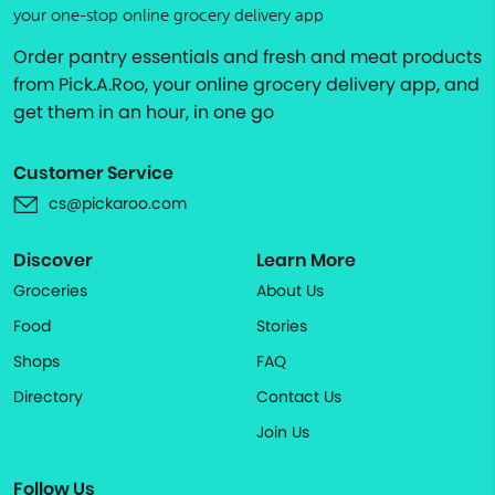
your one-stop online grocery delivery app
Order pantry essentials and fresh and meat products
from Pick.A.Roo, your online grocery delivery app, and
get them in an hour, in one go
Customer Service
cs@pickaroo.com
Discover
Learn More
Groceries
About Us
Food
Stories
Shops
FAQ
Directory
Contact Us
Join Us
Follow Us