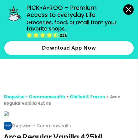
grocery orders, all payment methods accepted.
PICK•A•ROO – Premium 
Access to Everyday Life
Type 3 or
Groceries, food, or retail from your 
more
favorite shops.
Type 2 or more characters for results.
characters
23k
for results.
Download App Now
Shopwise - Commonwealth
>
Chilled & Frozen
>
Arce
Regular Vanilla 425ml
Shopwise - Commonwealth
Arce Regular Vanilla 425Ml