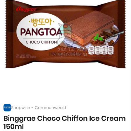
Shopwise - Commonwealth
Binggrae Choco Chiffon Ice Cream
150ml