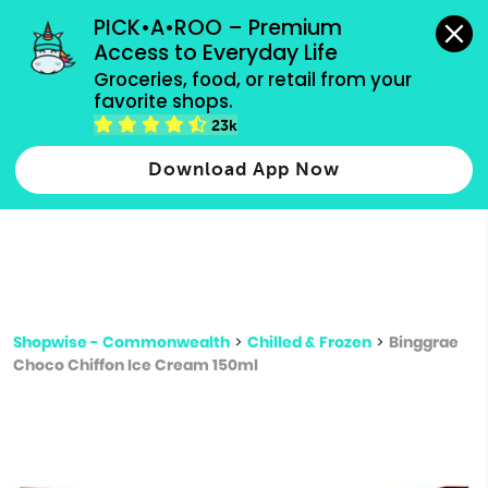
grocery orders, all payment methods accepted.
PICK•A•ROO – Premium 
Access to Everyday Life
Type 3 or
Groceries, food, or retail from your 
more
favorite shops.
Type 2 or more characters for results.
characters
23k
for results.
Download App Now
Shopwise - Commonwealth
>
Chilled & Frozen
>
Binggrae
Choco Chiffon Ice Cream 150ml