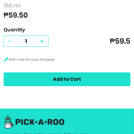
150 ml
₱59.50
Quantity
₱59.5
-
+
Add to Cart