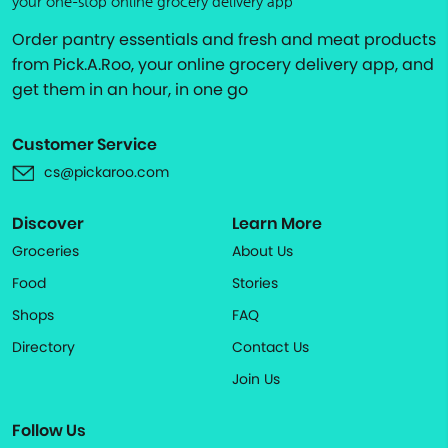
your one-stop online grocery delivery app
Order pantry essentials and fresh and meat products
from Pick.A.Roo, your online grocery delivery app, and
get them in an hour, in one go
Customer Service
cs@pickaroo.com
Discover
Learn More
Groceries
About Us
Food
Stories
Shops
FAQ
Directory
Contact Us
Join Us
Follow Us