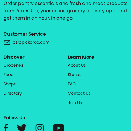
Order pantry essentials and fresh and meat products
from Pick.A.Roo, your online grocery delivery app, and
get them in an hour, in one go
Customer Service
cs@pickaroo.com
Discover
Learn More
Groceries
About Us
Food
Stories
Shops
FAQ
Directory
Contact Us
Join Us
Follow Us