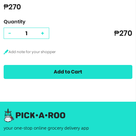
₱270
Quantity
₱270
-
+
Add to Cart
your one-stop online grocery delivery app