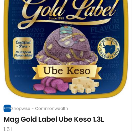
Shopwise - Commonwealth
Mag Gold Label Ube Keso 1.3L
1.5 l