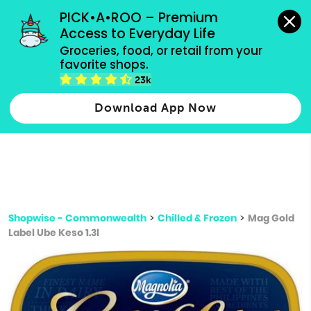
grocery orders, all payment methods accepted.
PICK•A•ROO – Premium 
Access to Everyday Life
Type 3 or
Groceries, food, or retail from your 
more
favorite shops.
Type 2 or more characters for results.
characters
23k
for results.
Download App Now
Shopwise - Commonwealth
>
Chilled & Frozen
>
Mag Gold
Label Ube Keso 1.3l