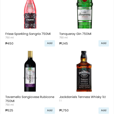
Frisse Sparkling Sangria 750Ml
Tanqueray Gin 750Ml
750 ml
750 ml
₱450
₱1,145
Add
Add
Tavernello Sangiovese Rubicone
Jackdaniels Tenness Whisky 1Lt
750Ml
1 l
750 ml
₱525
₱1,750
Add
Add