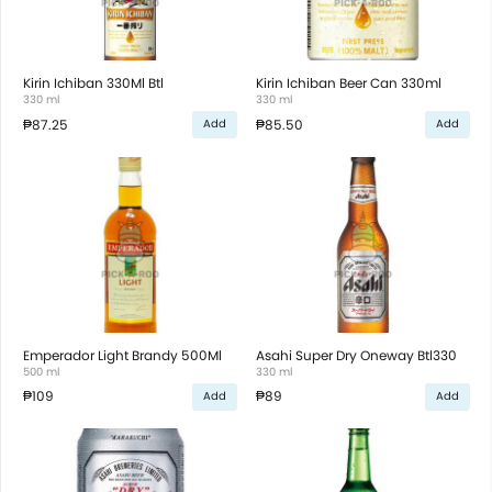
Kirin Ichiban 330Ml Btl
Kirin Ichiban Beer Can 330ml
330 ml
330 ml
₱87.25
₱85.50
Add
Add
Emperador Light Brandy 500Ml
Asahi Super Dry Oneway Btl330
500 ml
330 ml
₱109
₱89
Add
Add