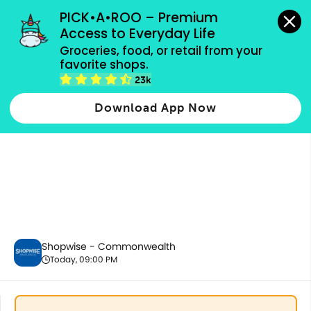
grocery orders, all payment methods accepted.
PICK•A•ROO – Premium 
Access to Everyday Life
Groceries, food, or retail from your 
favorite shops.
Alcoholic Beverages
23k
Download App Now
Shopwise - Commonwealth
Today, 09:00 PM