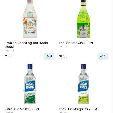
Tropical Sparkling Tock Soda
The Bar Lime Gin 700Ml
360Ml
700 ml
360 ml
₱101
₱130
Add
Add
Gsm Blue Mojito 700Ml
Gsm Blue Margarita 700Ml
700 ml
700 ml