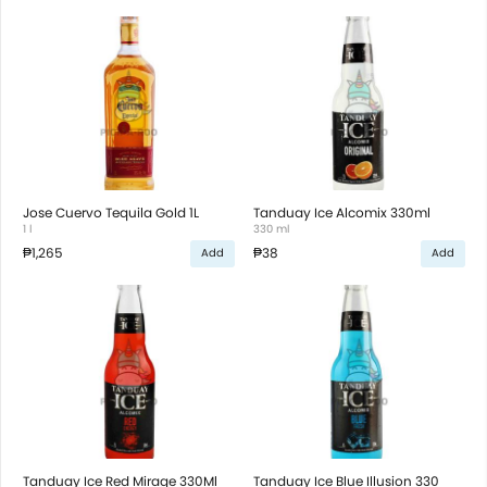
Jose Cuervo Tequila Gold 1L
Tanduay Ice Alcomix 330ml
1 l
330 ml
₱1,265
₱38
Add
Add
Tanduay Ice Red Mirage 330Ml
Tanduay Ice Blue Illusion 330