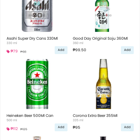
Asahi Super Dry Cans 330Ml
Good Day Original Soju 360Ml
330 ml
360 ml
₱99.50
Add
Add
₱79
₱88
Heineken Beer 500Ml Can
Corona Extra Beer 355Ml
500 ml
335 ml
₱95
Add
Add
₱112
₱125