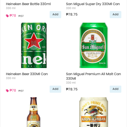
Heineken Beer Bottle 330ml
San Miguel Super Dry 330Ml Can
330 ml
330 ml
₱78.75
Add
Add
₱78
₱87
Heineken Beer 330Ml Can
San Miguel Premium All Malt Can
330 ml
330Ml
330 ml
₱78.75
Add
Add
₱78
₱87