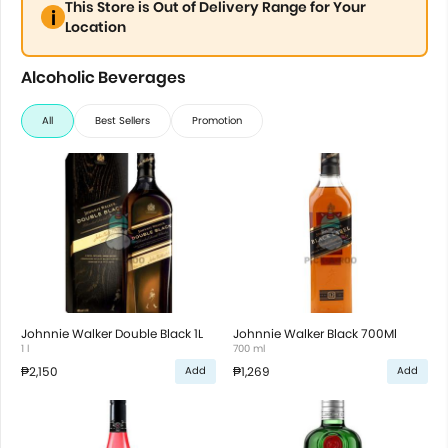
This Store is Out of Delivery Range for Your
Location
Alcoholic Beverages
All
Best Sellers
Promotion
Johnnie Walker Double Black 1L
Johnnie Walker Black 700Ml
1 l
700 ml
₱2,150
₱1,269
Add
Add