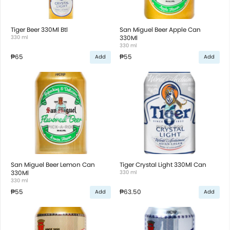
Tiger Beer 330Ml Btl
San Miguel Beer Apple Can
330 ml
330Ml
330 ml
₱65
₱55
Add
Add
San Miguel Beer Lemon Can
Tiger Crystal Light 330Ml Can
330Ml
330 ml
330 ml
₱55
₱63.50
Add
Add