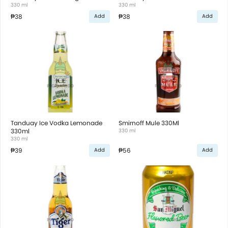
330 ml
330 ml
₱38
₱38
Add
Add
Tanduay Ice Vodka Lemonade
Smirnoff Mule 330Ml
330ml
330 ml
330 ml
₱39
₱56
Add
Add