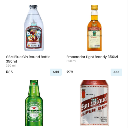
GSM Blue Gin Round Bottle
Emperador Light Brandy 350Ml
350ml
350 ml
350 ml
₱85
₱78
Add
Add