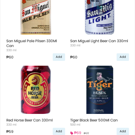
San Miguel Pale Pilsen 330Ml
San Miguel Light Beer Can 330ml
Can
330 ml
330 ml
₱60
₱60
Add
Add
Red Horse Beer Can 330ml
Tiger Black Beer 500Ml Can
330 ml
500 ml
₱59
Add
Add
₱69
₱77