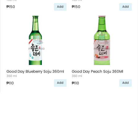
₱150
₱150
Add
Add
Good Day Blueberry Soju 360ml
Good Day Peach Soju 360Ml
360 ml
360 ml
₱110
₱110
Add
Add