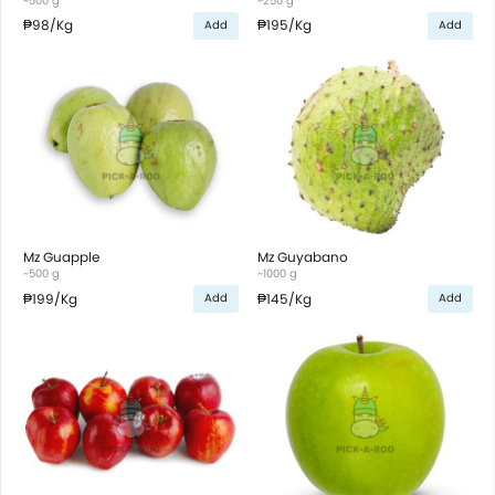
~500 g
~250 g
₱98
/Kg
₱195
/Kg
Add
Add
Mz Guapple
Mz Guyabano
~500 g
~1000 g
₱199
/Kg
₱145
/Kg
Add
Add