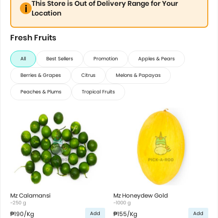
This Store is Out of Delivery Range for Your
Location
Fresh Fruits
All
Best Sellers
Promotion
Apples & Pears
Berries & Grapes
Citrus
Melons & Papayas
Peaches & Plums
Tropical Fruits
Mz Calamansi
Mz Honeydew Gold
~250 g
~1000 g
₱190
/Kg
₱155
/Kg
Add
Add