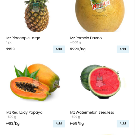
Mz Pineapple Large
Mz Pomelo Davao
1 pc
~1000 g
₱159
₱220
/Kg
Add
Add
Mz Red Lady Papaya
Mz Watermelon Seedless
~500 g
~500 g
₱63
/Kg
₱59
/Kg
Add
Add