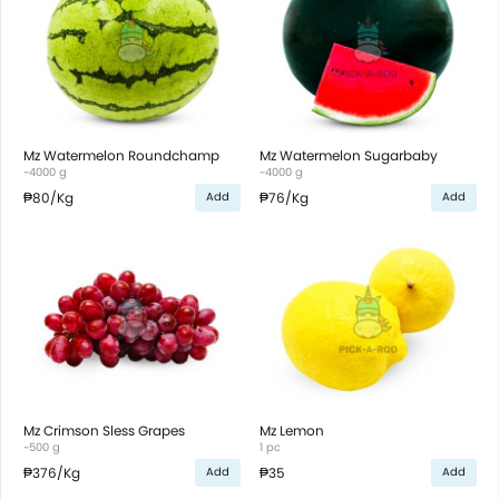
Mz Watermelon Roundchamp
Mz Watermelon Sugarbaby
~4000 g
~4000 g
₱80
/Kg
₱76
/Kg
Add
Add
Mz Crimson Sless Grapes
Mz Lemon
~500 g
1 pc
₱376
/Kg
₱35
Add
Add