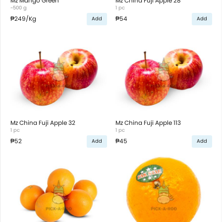
Mz Mango Green
Mz China Fuji Apple 28
~500 g
1 pc
₱249
/Kg
₱54
Add
Add
Mz China Fuji Apple 32
Mz China Fuji Apple 113
1 pc
1 pc
₱52
₱45
Add
Add