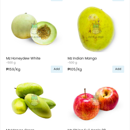
Mz Honeydew White
Mz Indian Mango
~500 g
~500 g
₱159
/Kg
₱105
/Kg
Add
Add