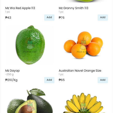
Mz Wa Red Apple 113
Mz Granny Smith 113
1 pc
1 pc
₱43
₱76
Add
Add
Mz Dayap
Australian Navel Orange Size
~250 g
1 pc
₱210
/Kg
₱65
Add
Add