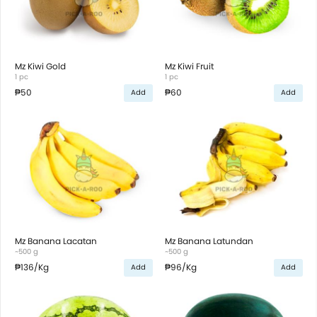
Mz Kiwi Gold
Mz Kiwi Fruit
1 pc
1 pc
₱50
₱60
Add
Add
Mz Banana Lacatan
Mz Banana Latundan
~500 g
~500 g
₱136
/Kg
₱96
/Kg
Add
Add