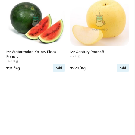
Mz Watermelon Yellow Black
Mz Century Pear 48
Beauty
~500 g
~4000 g
₱85
/Kg
₱220
/Kg
Add
Add