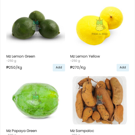
Mz Lemon Green
Mz Lemon Yellow
~250 g
~250 g
₱250
/Kg
₱270
/Kg
Add
Add
Mz Papaya Green
Mz Sampaloc