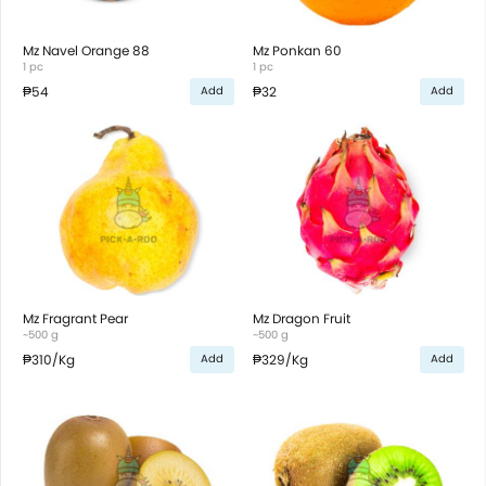
Mz Navel Orange 88
Mz Ponkan 60
1 pc
1 pc
₱54
₱32
Add
Add
Mz Fragrant Pear
Mz Dragon Fruit
~500 g
~500 g
₱310
/Kg
₱329
/Kg
Add
Add