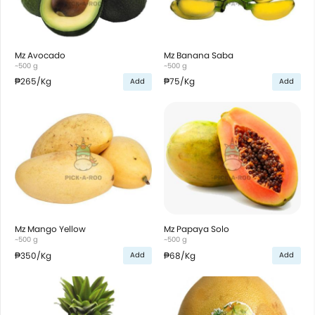
Mz Avocado
Mz Banana Saba
~500 g
~500 g
₱265
/Kg
₱75
/Kg
Add
Add
Mz Mango Yellow
Mz Papaya Solo
~500 g
~500 g
₱350
/Kg
₱68
/Kg
Add
Add