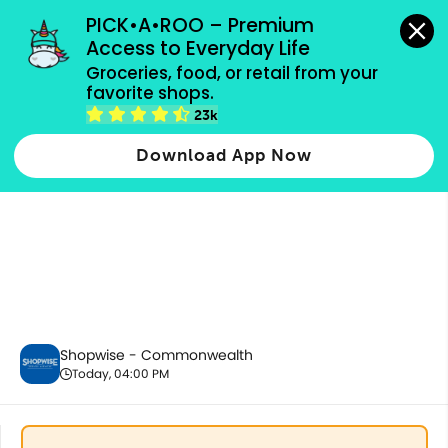
grocery orders, all payment methods accepted.
PICK•A•ROO – Premium 
Access to Everyday Life
Groceries, food, or retail from your 
favorite shops.
Fresh Fruits
23k
Download App Now
Shopwise - Commonwealth
Today, 04:00 PM