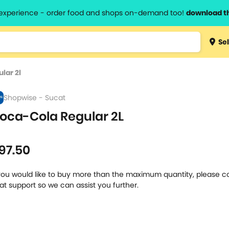
l experience - order food and shops on-demand too!
download t
Type 3 
Sel
more
lts.
charact
lar 2l
for resul
Shopwise - Sucat
oca-Cola Regular 2L
l
97.50
 you would like to buy more than the maximum quantity, please c
at support so we can assist you further.