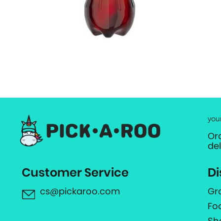
you
Or
de
Customer Service
Di
cs@pickaroo.com
Gr
Fo
Sh