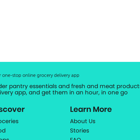
r one-stop online grocery delivery app
der pantry essentials and fresh and meat products
livery app, and get them in an hour, in one go
scover
Learn More
oceries
About Us
od
Stories
ops
FAQ