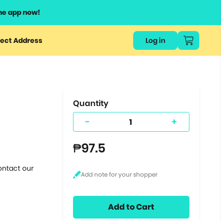
he app now!
or
ect Address
Log in
ers
ts.
Quantity
-
+
₱97.5
ontact our
Add to Cart