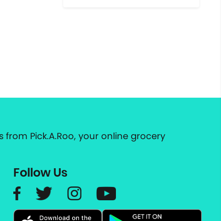
 from Pick.A.Roo, your online grocery
Follow Us