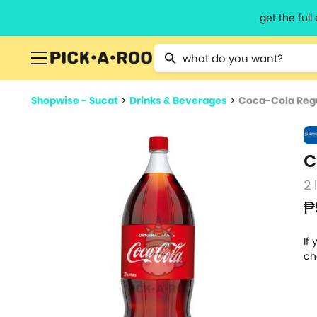
get the ful
Type 2 or more characters for resu
Shopwise - Sucat
>
Drinks & Beverages
>
Coca-Cola Regu
C
2 
₱
If
ch