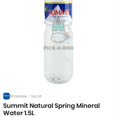
Shopwise - Sucat
Summit Natural Spring Mineral
Water 1.5L