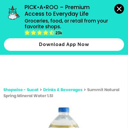
grocery orders, all payment methods accepted.
PICK•A•ROO – Premium 
Access to Everyday Life
Type 3 or
Groceries, food, or retail from your 
more
favorite shops.
Type 2 or more characters for results.
characters
23k
for results.
Download App Now
Shopwise - Sucat
>
Drinks & Beverages
>
Summit Natural
Spring Mineral Water 1.5l