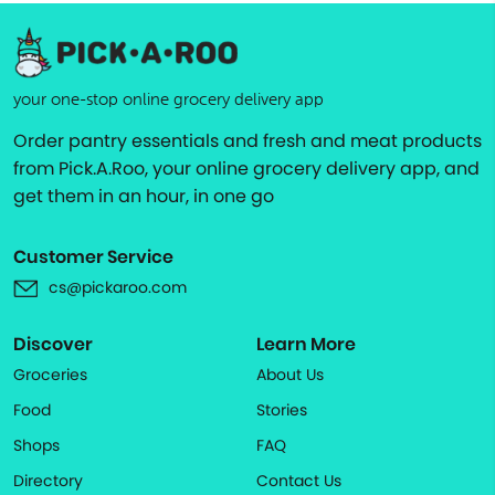
your one-stop online grocery delivery app
Order pantry essentials and fresh and meat products
from Pick.A.Roo, your online grocery delivery app, and
get them in an hour, in one go
Customer Service
cs@pickaroo.com
Discover
Learn More
Groceries
About Us
Food
Stories
Shops
FAQ
Directory
Contact Us