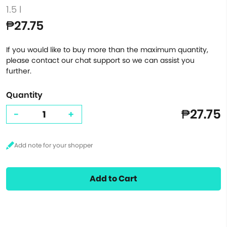
1.5 l
₱27.75
If you would like to buy more than the maximum quantity,
please contact our chat support so we can assist you
further.
Quantity
₱27.75
-
+
Add to Cart