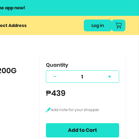
he app now!
or
ect Address
Log in
ers
ts.
Quantity
 200G
-
+
₱439
Add to Cart