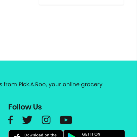
 from Pick.A.Roo, your online grocery
Follow Us