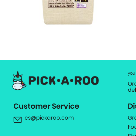
you
Or
de
Customer Service
Di
cs@pickaroo.com
Gr
Fo
Sh