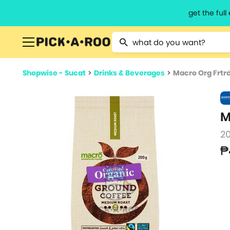
get the ful
Type 2 or more characters for resu
Shopwise - Sucat
>
Drinks & Beverages
>
Macro Org Frtr
M
2
₱