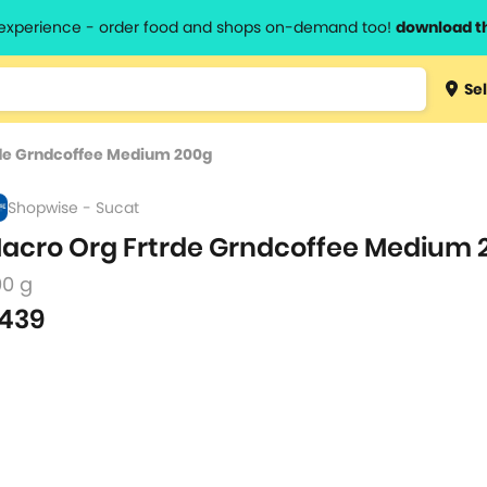
l experience - order food and shops on-demand too!
download t
Type 3 
Sel
more
lts.
charact
de Grndcoffee Medium 200g
for resul
Shopwise - Sucat
acro Org Frtrde Grndcoffee Medium
00 g
439