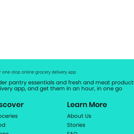
r one-stop online grocery delivery app
der pantry essentials and fresh and meat products
livery app, and get them in an hour, in one go
scover
Learn More
oceries
About Us
od
Stories
ops
FAQ