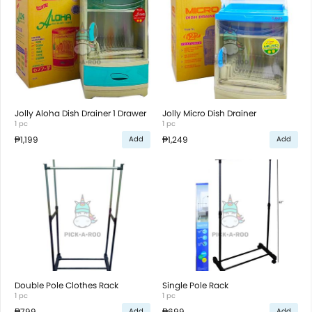
Jolly Aloha Dish Drainer 1 Drawer
Jolly Micro Dish Drainer
1 pc
1 pc
₱1,199
₱1,249
Add
Add
Double Pole Clothes Rack
Single Pole Rack
1 pc
1 pc
₱799
₱699
Add
Add