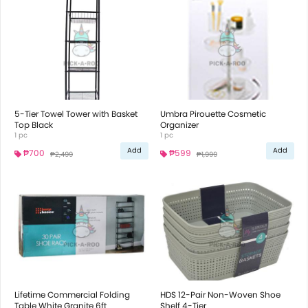
5-Tier Towel Tower with Basket
Umbra Pirouette Cosmetic
Top Black
Organizer
1 pc
1 pc
Add
Add
₱700
₱599
₱2,499
₱1,999
Lifetime Commercial Folding
HDS 12-Pair Non-Woven Shoe
Table White Granite 6ft
Shelf 4-Tier