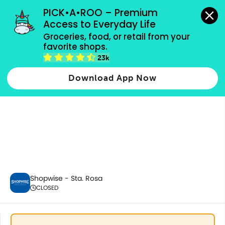
grocery orders, all payment methods accepted.
PICK•A•ROO – Premium 
Access to Everyday Life
Groceries, food, or retail from your 
favorite shops.
Home & Kitchenware
23k
Download App Now
Shopwise - Sta. Rosa
CLOSED