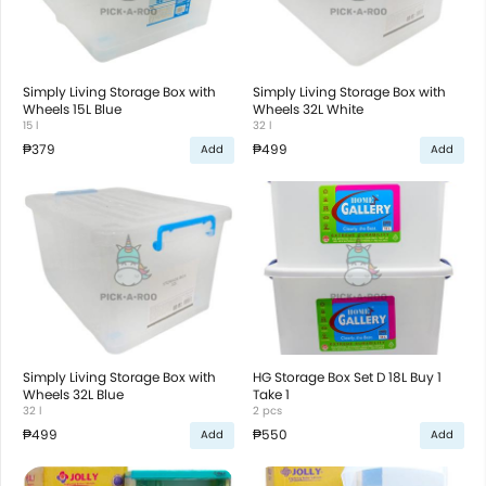
Simply Living Storage Box with
Simply Living Storage Box with
Wheels 15L Blue
Wheels 32L White
15 l
32 l
₱379
₱499
Add
Add
Simply Living Storage Box with
HG Storage Box Set D 18L Buy 1
Wheels 32L Blue
Take 1
32 l
2 pcs
₱499
₱550
Add
Add