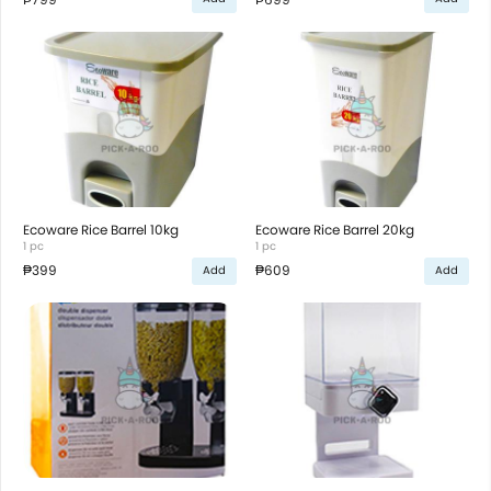
Ecoware Rice Barrel 10kg
Ecoware Rice Barrel 20kg
1 pc
1 pc
₱399
₱609
Add
Add