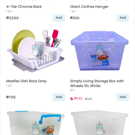
4-Tier Chrome Rack
Giant Clothes Hanger
1 pc
1 pc
₱3,599
₱300
Add
Add
Masflex Dish Rack Gray
Simply Living Storage Box with
1 pc
Wheels 15L White
15 l
₱799
Add
Add
₱149
₱379