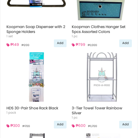
Koopman Soap Dispenser with 2
Koopman Clothes Hanger Set
Sponge Holders
5pcs Assorted Colors
1 set
1 pc
Add
Add
₱149
₱799
₱299
₱1,999
HDS 30-Pair Shoe Rack Black
3-Tier Towel Tower Rainbow
1 pack
Silver
1 pc
Add
Add
₱300
₱600
₱799
₱1,799