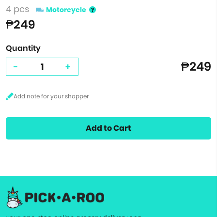
4 pcs
Motorcycle
₱249
Quantity
₱249
-
+
Add to Cart