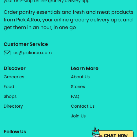
your one-stop online grocery delivery app
Order pantry essentials and fresh and meat products
from Pick.A.Roo, your online grocery delivery app, and
get them in an hour, in one go
Customer Service
cs@pickaroo.com
Discover
Learn More
Groceries
About Us
Food
Stories
Shops
FAQ
Directory
Contact Us
Join Us
Follow Us