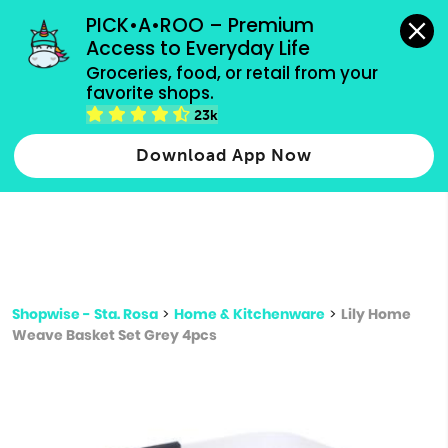
grocery orders, all payment methods accepted.
PICK•A•ROO – Premium 
Access to Everyday Life
Type 3 or
Groceries, food, or retail from your 
more
favorite shops.
Type 2 or more characters for results.
characters
23k
for results.
Download App Now
Shopwise - Sta. Rosa
>
Home & Kitchenware
>
Lily Home
Weave Basket Set Grey 4pcs