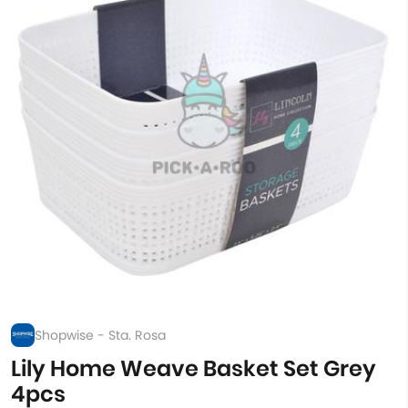
Shopwise - Sta. Rosa
Lily Home Weave Basket Set Grey
4pcs