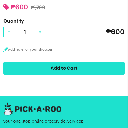
₱600
₱1,799
Quantity
₱600
-
+
Add to Cart
your one-stop online grocery delivery app