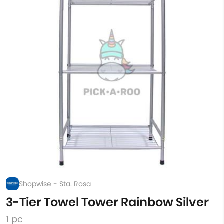
Shopwise - Sta. Rosa
3-Tier Towel Tower Rainbow Silver
1 pc