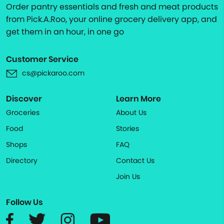
Order pantry essentials and fresh and meat products
from Pick.A.Roo, your online grocery delivery app, and
get them in an hour, in one go
Customer Service
cs@pickaroo.com
Discover
Learn More
Groceries
About Us
Food
Stories
Shops
FAQ
Directory
Contact Us
Join Us
Follow Us