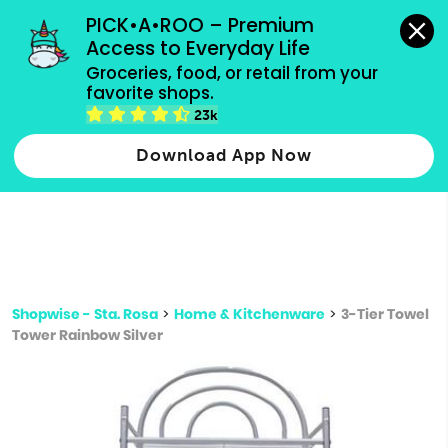
grocery orders, all payment methods accepted.
PICK•A•ROO – Premium 
Access to Everyday Life
Type 3 or
Groceries, food, or retail from your 
more
favorite shops.
Type 2 or more characters for results.
characters
23k
for results.
Download App Now
Shopwise - Sta. Rosa
>
Home & Kitchenware
>
3-Tier Towel
Tower Rainbow Silver