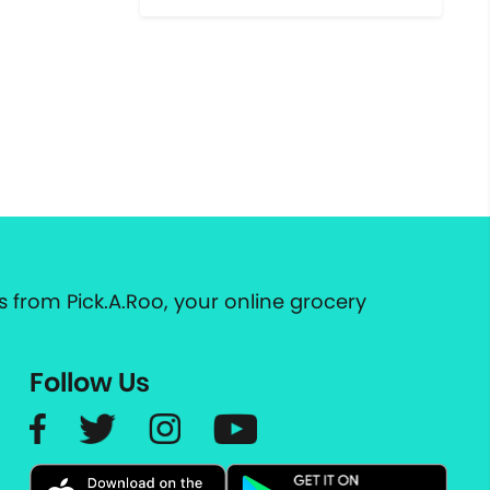
 from Pick.A.Roo, your online grocery
Follow Us