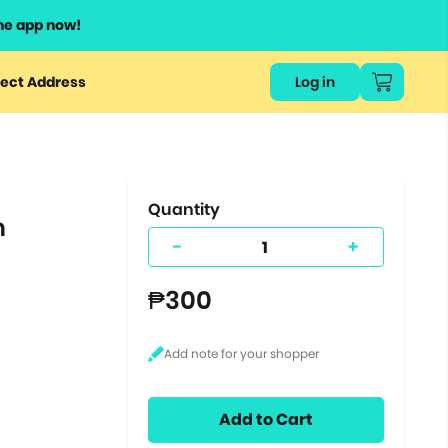
he app now!
or
ect Address
Log in
ers
ts.
Quantity
n
-
+
₱300
Add to Cart