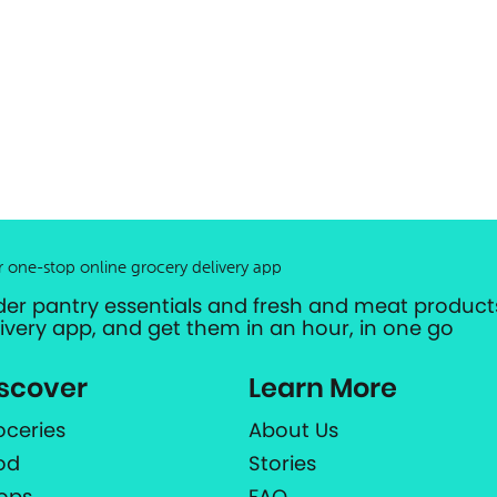
r one-stop online grocery delivery app
der pantry essentials and fresh and meat products
livery app, and get them in an hour, in one go
scover
Learn More
oceries
About Us
od
Stories
ops
FAQ