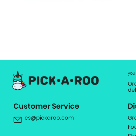
you
Or
de
Customer Service
Di
cs@pickaroo.com
Gr
Fo
Sh