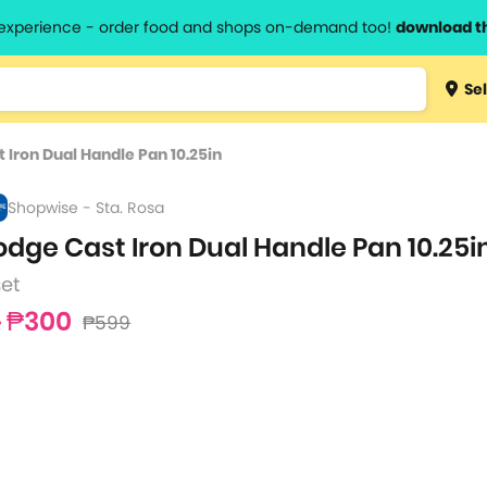
l experience - order food and shops on-demand too!
download t
Type 3 
Sel
more
lts.
charact
 Iron Dual Handle Pan 10.25in
for resul
Shopwise - Sta. Rosa
odge Cast Iron Dual Handle Pan 10.25i
set
₱300
₱599