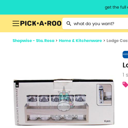
get the ful
Type 2 or more characters for resu
Shopwise - Sta. Rosa
>
Home & Kitchenware
>
Lodge Cast
L
1 