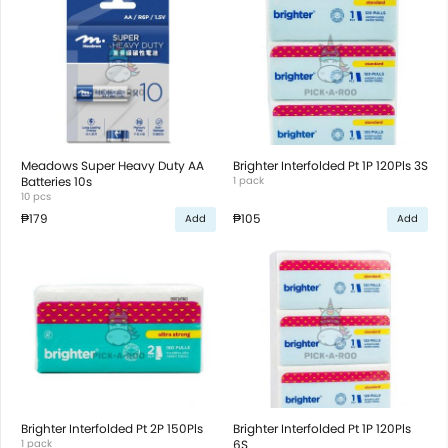
Meadows Super Heavy Duty AA
Brighter Interfolded Pt 1P 120Pls 3S
Batteries 10s
1 pack
10 pcs
₱179
₱105
Add
Add
Brighter Interfolded Pt 2P 150Pls
Brighter Interfolded Pt 1P 120Pls
1 pack
6S