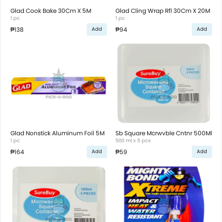
Glad Cook Bake 30Cm X 5M
Glad Cling Wrap Rfl 30Cm X 20M
1 pc
1 pc
₱138
₱94
Add
Add
Glad Nonstick Aluminum Foil 5M
Sb Square Mcrwvble Cntnr 500Ml
1 pc
500 ml x 5 pcs
₱164
₱59
Add
Add