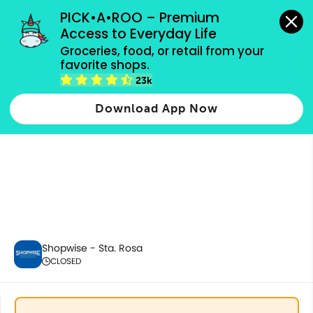
grocery orders, all payment methods accepted.
PICK•A•ROO – Premium 
Access to Everyday Life
Groceries, food, or retail from your 
favorite shops.
Home & Kitchenware
23k
Download App Now
Shopwise - Sta. Rosa
CLOSED