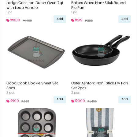
Lodge Cast Iron Dutch Oven 7qt
Bakers Wave Non-Stick Round
with Loop Handle
Pie Pan
1 pc
1 pc
Add
Add
₱800
₱99
₱1,499
₱299
Good Cook Cookie Sheet Set
Oster Ashford Non-Stick Fry Pan
3pcs
Set 2pcs
3 pcs
2 pcs
Add
Add
₱199
₱999
₱999
₱1,499