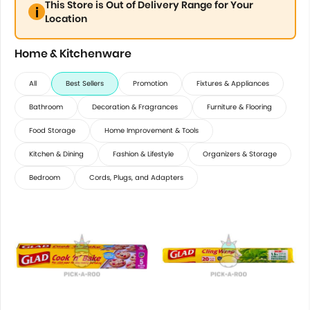
This Store is Out of Delivery Range for Your
Location
Home & Kitchenware
All
Best Sellers
Promotion
Fixtures & Appliances
Bathroom
Decoration & Fragrances
Furniture & Flooring
Food Storage
Home Improvement & Tools
Kitchen & Dining
Fashion & Lifestyle
Organizers & Storage
Bedroom
Cords, Plugs, and Adapters