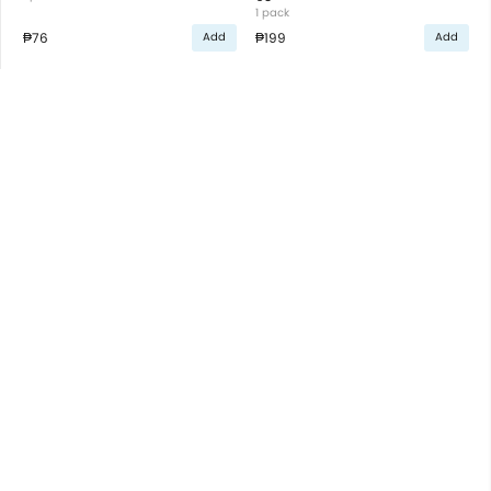
1 pack
₱76
₱199
Add
Add