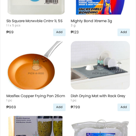
Sb Square Mcrwvble Cntnr 1L 5S
Mighty Bond Xtreme 3g
1 l x 5 pcs
3 g
₱69
₱123
Add
Add
Masflex Copper Frying Pan 26cm
Dish Drying Mat with Rack Grey
1 pc
1 pc
₱969
₱799
Add
Add