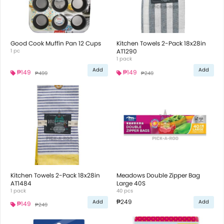
Good Cook Muffin Pan 12 Cups
Kitchen Towels 2-Pack 18x28in
1 pc
AT1290
1 pack
Add
Add
₱149
₱149
₱499
₱249
Kitchen Towels 2-Pack 18x28in
Meadows Double Zipper Bag
AT1484
Large 40S
1 pack
40 pcs
₱249
Add
Add
₱149
₱249