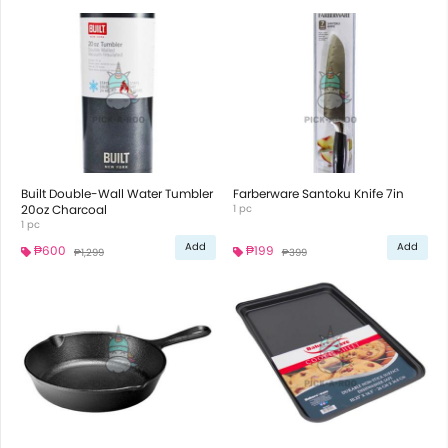
Built Double-Wall Water Tumbler
Farberware Santoku Knife 7in
20oz Charcoal
1 pc
1 pc
Add
Add
₱600
₱199
₱1,299
₱399