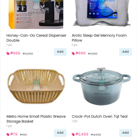
Honey-Can-Do Cereal Dispenser
Arctic Sleep Gel Memory Foam
Double
Pillow
1 pc
1 pc
Add
Add
₱999
₱999
₱3,999
₱1,999
Metro Home Small Plastic Weave
Crock-Pot Dutch Oven 7qt Teal
Storage Basket
1 pc
1 pc
Add
Add
₱79
₱2,499
₱199
₱4,999