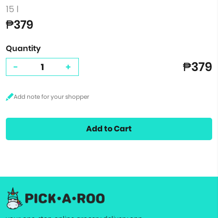
15 l
₱379
Quantity
₱379
-
+
Add to Cart