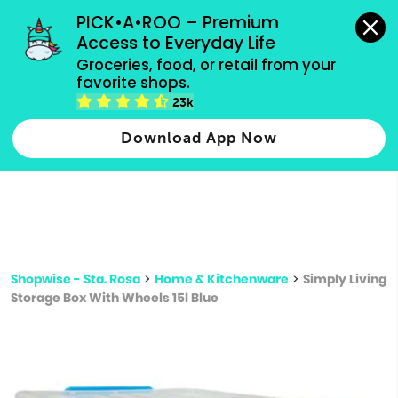
grocery orders, all payment methods accepted.
PICK•A•ROO – Premium 
Access to Everyday Life
Type 3 or
Groceries, food, or retail from your 
more
favorite shops.
Type 2 or more characters for results.
characters
23k
for results.
Download App Now
Shopwise - Sta. Rosa
>
Home & Kitchenware
>
Simply Living
Storage Box With Wheels 15l Blue