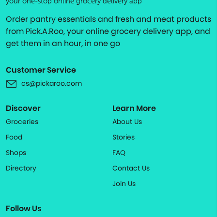
your one-stop online grocery delivery app
Order pantry essentials and fresh and meat products
from Pick.A.Roo, your online grocery delivery app, and
get them in an hour, in one go
Customer Service
cs@pickaroo.com
Discover
Learn More
Groceries
About Us
Food
Stories
Shops
FAQ
Directory
Contact Us
Join Us
Follow Us