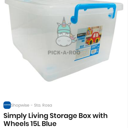
Shopwise - Sta. Rosa
Simply Living Storage Box with
Wheels 15L Blue