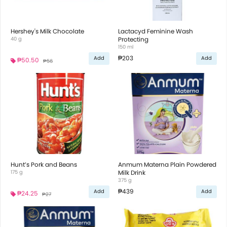
Hershey's Milk Chocolate
Lactacyd Feminine Wash
40 g
Protecting
150 ml
₱203
Add
Add
₱50.50
₱56
Hunt’s Pork and Beans
Anmum Materna Plain Powdered
175 g
Milk Drink
375 g
₱439
Add
Add
₱24.25
₱27