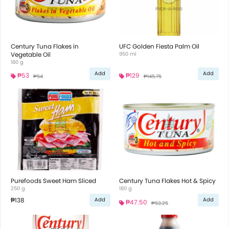
Century Tuna Flakes in
UFC Golden Fiesta Palm Oil
Vegetable Oil
950 ml
180 g
Add
Add
₱53
₱129
₱54
₱145.75
Purefoods Sweet Ham Sliced
Century Tuna Flakes Hot & Spicy
250 g
180 g
₱138
Add
Add
₱47.50
₱53.25