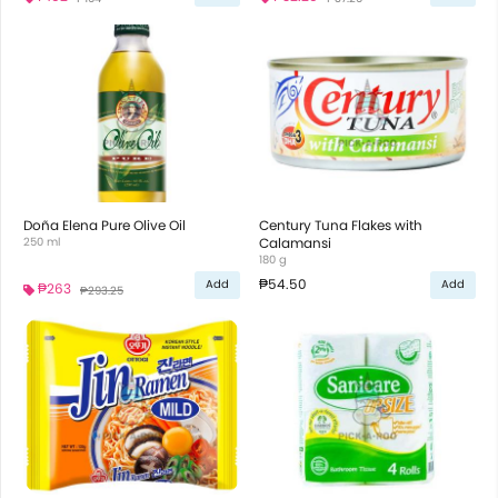
Doña Elena Pure Olive Oil
Century Tuna Flakes with
250 ml
Calamansi
180 g
₱54.50
Add
Add
₱263
₱293.25