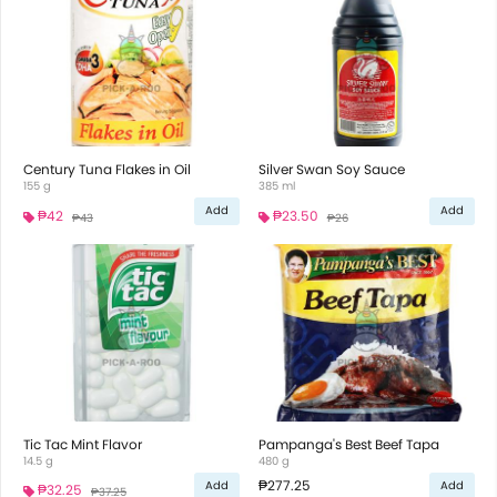
Century Tuna Flakes in Oil
Silver Swan Soy Sauce
155 g
385 ml
Add
Add
₱42
₱23.50
₱43
₱26
Tic Tac Mint Flavor
Pampanga's Best Beef Tapa
14.5 g
480 g
₱277.25
Add
Add
₱32.25
₱37.25