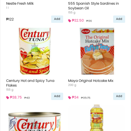
Nestle Fresh Milk
555 Spanish Style Sardines in
1 l
Soybean Oil
155 g
₱122
Add
Add
₱32.50
₱36
Century Hot and Spicy Tuna
Maya Original Hotcake Mix
Flakes
200 g
155 g
Add
Add
₱38.75
₱34
₱43
₱35.75