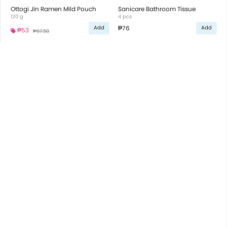
Ottogi Jin Ramen Mild Pouch
Sanicare Bathroom Tissue
120 g
4 pcs
₱76
Add
Add
₱53
₱67.50