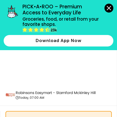
grocery orders, all payment methods accepted.
PICK•A•ROO – Premium 
Access to Everyday Life
Groceries, food, or retail from your 
favorite shops.
Promotion
23k
Download App Now
Robinsons Easymart - Stamford Mckinley Hill
Today, 07:00 AM