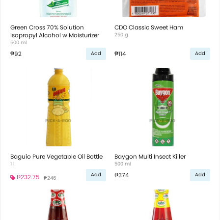
Green Cross 70% Solution
CDO Classic Sweet Ham
Isopropyl Alcohol w Moisturizer
250 g
500 ml
₱92
₱114
Add
Add
Baguio Pure Vegetable Oil Bottle
Baygon Multi Insect Killer
1 l
500 ml
₱374
Add
Add
₱232.75
₱246