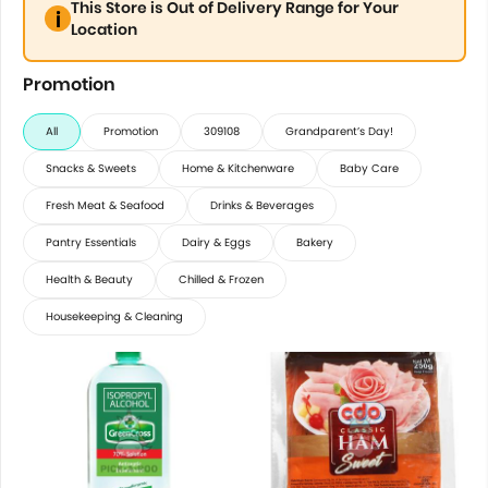
This Store is Out of Delivery Range for Your
Location
Promotion
All
Promotion
309108
Grandparent’s Day!
Snacks & Sweets
Home & Kitchenware
Baby Care
Fresh Meat & Seafood
Drinks & Beverages
Pantry Essentials
Dairy & Eggs
Bakery
Health & Beauty
Chilled & Frozen
Housekeeping & Cleaning