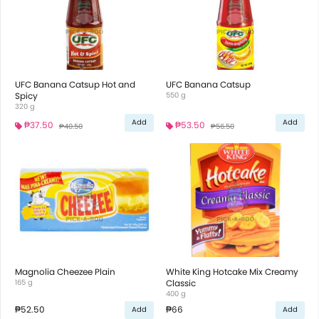
UFC Banana Catsup Hot and
UFC Banana Catsup
Spicy
550 g
320 g
Add
Add
₱37.50
₱53.50
₱40.50
₱56.50
Magnolia Cheezee Plain
White King Hotcake Mix Creamy
165 g
Classic
400 g
₱52.50
₱66
Add
Add