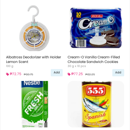
Albatross Deodorizer with Holder
Cream-O Vanilla Cream-Filled
Lemon Scent
Chocolate Sandwich Cookies
100 g
30 g x 10 pcs
Add
Add
₱72.75
₱77.25
₱80.75
₱82.25