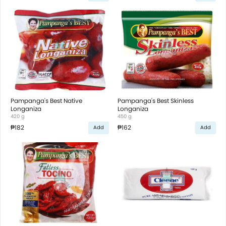
Pampanga's Best Native
Pampanga's Best Skinless
Longaniza
Longaniza
420 g
450 g
₱182
₱162
Add
Add