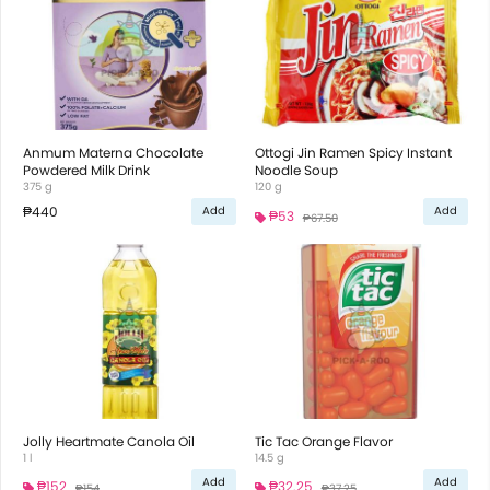
Anmum Materna Chocolate
Ottogi Jin Ramen Spicy Instant
Powdered Milk Drink
Noodle Soup
375 g
120 g
₱440
Add
Add
₱53
₱67.50
Jolly Heartmate Canola Oil
Tic Tac Orange Flavor
1 l
14.5 g
Add
Add
₱152
₱32.25
₱154
₱37.25