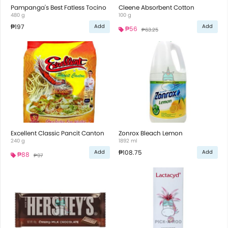
Pampanga's Best Fatless Tocino
Cleene Absorbent Cotton
480 g
100 g
₱197
Add
Add
₱56
₱63.25
Excellent Classic Pancit Canton
Zonrox Bleach Lemon
240 g
1892 ml
₱108.75
Add
Add
₱88
₱97