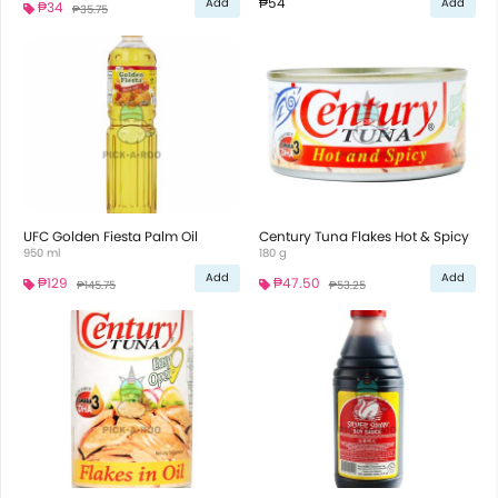
₱54
Add
Add
₱34
₱35.75
UFC Golden Fiesta Palm Oil
Century Tuna Flakes Hot & Spicy
950 ml
180 g
Add
Add
₱129
₱47.50
₱145.75
₱53.25