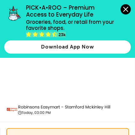
grocery orders, all payment methods accepted.
PICK•A•ROO – Premium 
Access to Everyday Life
Groceries, food, or retail from your 
favorite shops.
Promotion
23k
Download App Now
Robinsons Easymart - Stamford Mckinley Hill
Today, 03:00 PM