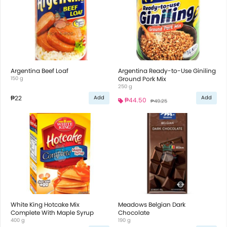
Argentina Beef Loaf
Argentina Ready-to-Use Giniling
150 g
Ground Pork Mix
250 g
₱22
Add
Add
₱44.50
₱49.25
White King Hotcake Mix
Meadows Belgian Dark
Complete With Maple Syrup
Chocolate
400 g
190 g