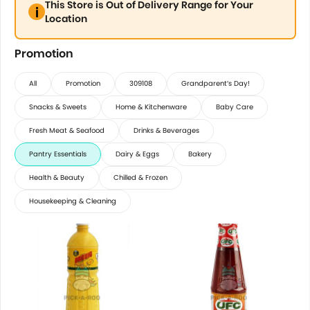
This Store is Out of Delivery Range for Your
Location
Promotion
All
Promotion
309108
Grandparent’s Day!
Snacks & Sweets
Home & Kitchenware
Baby Care
Fresh Meat & Seafood
Drinks & Beverages
Pantry Essentials
Dairy & Eggs
Bakery
Health & Beauty
Chilled & Frozen
Housekeeping & Cleaning