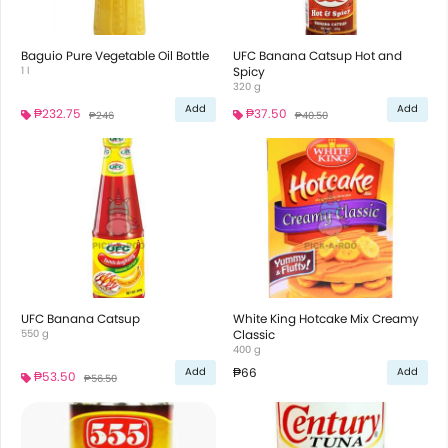
Baguio Pure Vegetable Oil Bottle
UFC Banana Catsup Hot and
1 l
Spicy
320 g
Add
Add
₱232.75
₱37.50
₱246
₱40.50
UFC Banana Catsup
White King Hotcake Mix Creamy
550 g
Classic
400 g
₱66
Add
Add
₱53.50
₱56.50