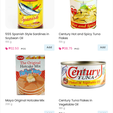
555 Spanish Style Sardines in
Century Hot and Spicy Tuna
Soybean Oil
Flakes
155 g
155 g
Add
Add
₱32.50
₱38.75
₱36
₱43
Maya Original Hotcake Mix
Century Tuna Flakes in
200 g
Vegetable Oil
180 g