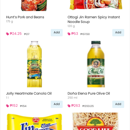
Hunt’s Pork and Beans
Ottogi Jin Ramen Spicy Instant
175 g
Noodle Soup
120 g
Add
Add
₱24.25
₱53
₱27
₱67.50
Jolly Heartmate Canola Oil
Doña Elena Pure Olive Oil
1 l
250 ml
Add
Add
₱152
₱263
₱154
₱293.25