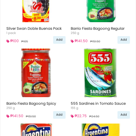
Silver Swan Doble Buenas Pack
Barrio Fiesta Bagoong Regular
1 pack
250 g
Add
Add
₱100
₱141.50
₱105
₱151.50
Barrio Fiesta Bagoong Spicy
555 Sardines in Tomato Sauce
250 g
155 g
Add
Add
₱141.50
₱22.75
₱151.50
₱24.50