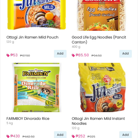
Ottogi Jin Ramen Mild Pouch
Good Life Egg Noodles (Pancit
120 g
Canton)
400 g
Add
Add
₱53
₱85.50
₱67.50
₱94.50
FARMBOY Dinorado Rice
Ottogi Jin Ramen Mild Instant
5 kg
Noodles
120 g
Add
Add
₱430
₱252
₱442.50
₱325