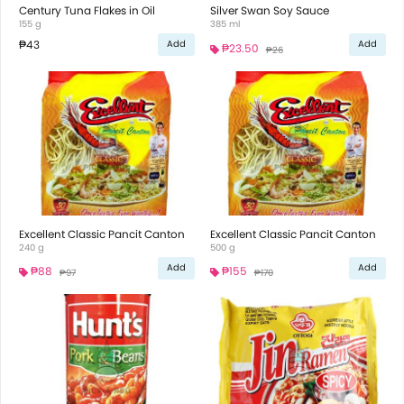
Century Tuna Flakes in Oil
Silver Swan Soy Sauce
155 g
385 ml
₱43
Add
Add
₱23.50
₱26
Excellent Classic Pancit Canton
Excellent Classic Pancit Canton
240 g
500 g
Add
Add
₱88
₱155
₱97
₱170