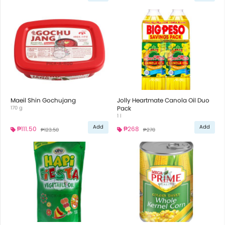
Maeil Shin Gochujang
Jolly Heartmate Canola Oil Duo
170 g
Pack
1 l
Add
Add
₱111.50
₱268
₱123.50
₱270