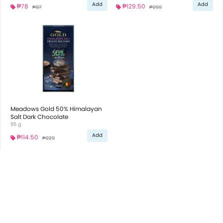
Add
Add
₱78
₱129.50
₱87
₱259
Meadows Gold 50% Himalayan
Salt Dark Chocolate
95 g
Add
₱114.50
₱229