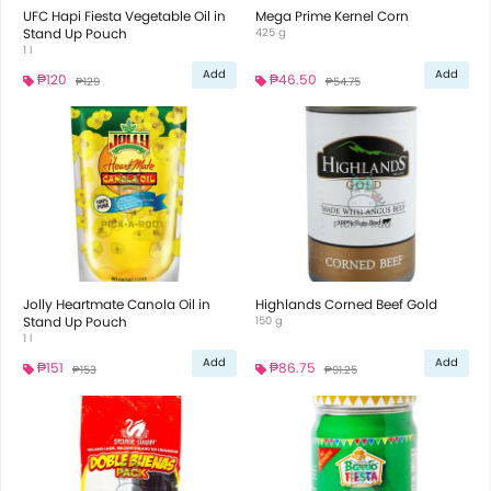
UFC Hapi Fiesta Vegetable Oil in
Mega Prime Kernel Corn
Stand Up Pouch
425 g
1 l
Add
Add
₱120
₱46.50
₱129
₱54.75
Jolly Heartmate Canola Oil in
Highlands Corned Beef Gold
Stand Up Pouch
150 g
1 l
Add
Add
₱151
₱86.75
₱153
₱91.25