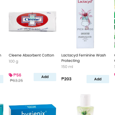
n
Cleene Absorbent Cotton
Lactacyd Feminine Wash
Protecting
100 g
150 ml
₱56
Add
₱203
Add
₱63.25