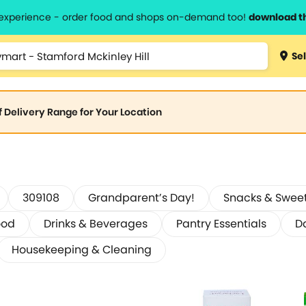
l experience - order food and shops on-demand too!
download t
Sel
of Delivery Range for Your Location
309108
Grandparent’s Day!
Snacks & Swee
ood
Drinks & Beverages
Pantry Essentials
D
Housekeeping & Cleaning