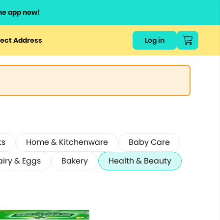
he app now!
ect Address
Log in
ts
Home & Kitchenware
Baby Care
airy & Eggs
Bakery
Health & Beauty