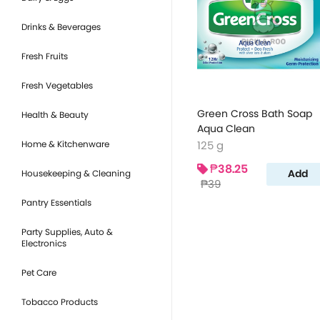
Drinks & Beverages
Fresh Fruits
Fresh Vegetables
Green Cross Bath Soap
Health & Beauty
Aqua Clean
Home & Kitchenware
125 g
₱38.25
Add
Housekeeping & Cleaning
₱39
Pantry Essentials
Party Supplies, Auto &
Electronics
Pet Care
Tobacco Products