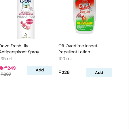
Dove Fresh Lily
Off Overtime Insect
Antiperspirant Spray
Repellent Lotion
Ultimate Repair Darkspot
135 ml
100 ml
Corrector
₱249
Add
₱226
Add
₱297