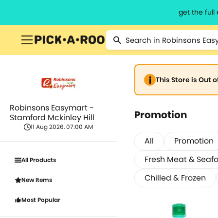
get the ful
This Store is Out 
Robinsons Easymart -
Promotion
Stamford Mckinley Hill
11 Aug 2026, 07:00 AM
All
Promotion
Fresh Meat & Seaf
All Products
Chilled & Frozen
New Items
Most Popular