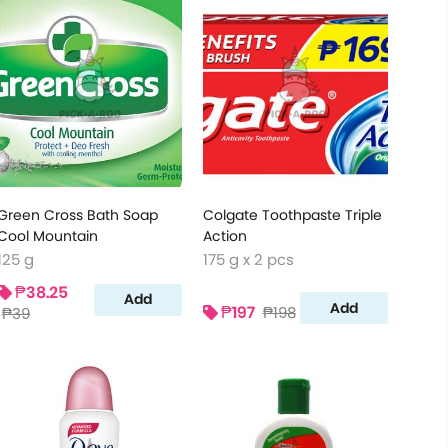
Green Cross Bath Soap
Colgate Toothpaste Triple
Cool Mountain
Action
125 g
175 g x 2 pcs
₱38.25
Add
Add
₱197
₱198
₱39