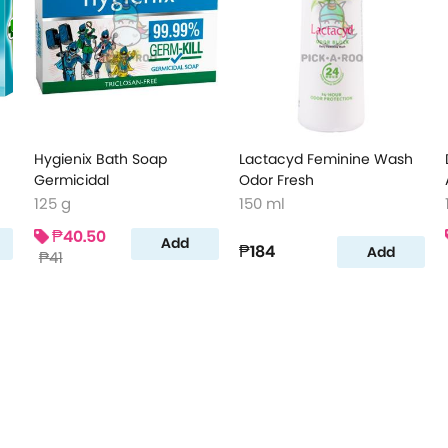
Hygienix Bath Soap
Lactacyd Feminine Wash
Germicidal
Odor Fresh
125 g
150 ml
₱40.50
Add
₱184
Add
₱41