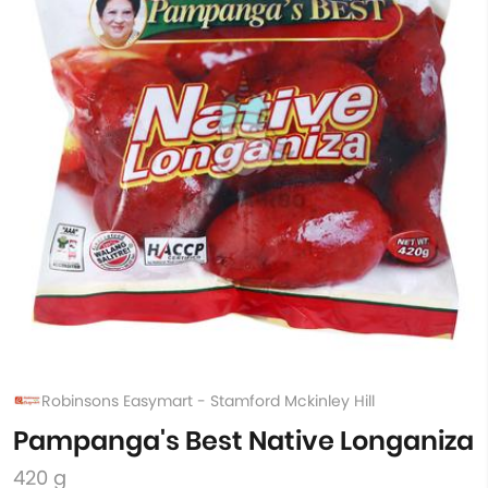
Robinsons Easymart - Stamford Mckinley Hill
Pampanga's Best Native Longaniza
420 g