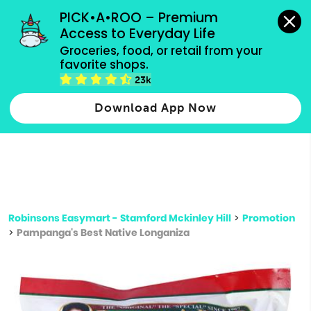
grocery orders, all payment methods accepted.
PICK•A•ROO – Premium 
Access to Everyday Life
Type 3 or
Groceries, food, or retail from your 
more
favorite shops.
Type 2 or more characters for results.
characters
23k
for results.
Download App Now
Robinsons Easymart - Stamford Mckinley Hill
>
Promotion
>
Pampanga's Best Native Longaniza