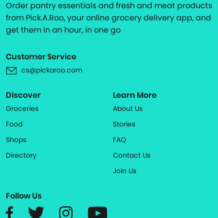
Order pantry essentials and fresh and meat products
from Pick.A.Roo, your online grocery delivery app, and
get them in an hour, in one go
Customer Service
cs@pickaroo.com
Discover
Learn More
Groceries
About Us
Food
Stories
Shops
FAQ
Directory
Contact Us
Join Us
Follow Us