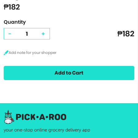
₱182
Quantity
₱182
-
+
Add to Cart
your one-stop online grocery delivery app