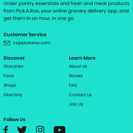
Order pantry essentials and fresh and meat products
from Pick.A.Roo, your online grocery delivery app, and
get them in an hour, in one go
Customer Service
cs@pickaroo.com
Discover
Learn More
Groceries
About Us
Food
Stories
Shops
FAQ
Directory
Contact Us
Join Us
Follow Us