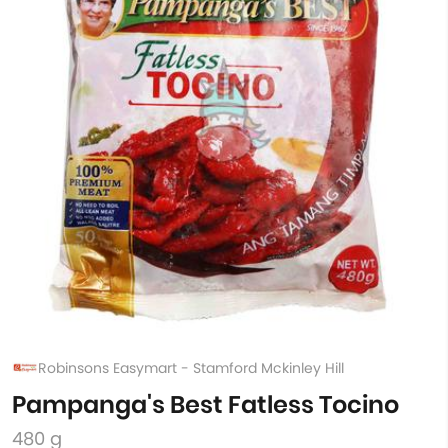
Robinsons Easymart - Stamford Mckinley Hill
Pampanga's Best Fatless Tocino
480 g