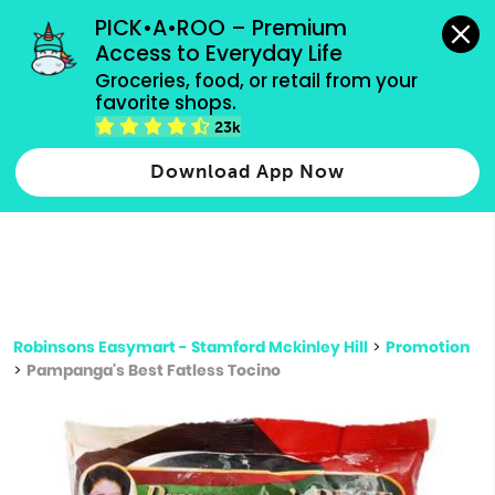
grocery orders, all payment methods accepted.
PICK•A•ROO – Premium 
Access to Everyday Life
Type 3 or
Groceries, food, or retail from your 
more
favorite shops.
Type 2 or more characters for results.
characters
23k
for results.
Download App Now
Robinsons Easymart - Stamford Mckinley Hill
>
Promotion
>
Pampanga's Best Fatless Tocino