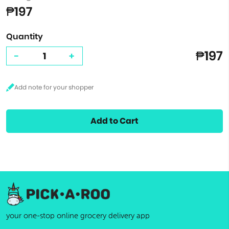
₱197
Quantity
₱197
-
+
Add to Cart
your one-stop online grocery delivery app