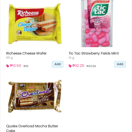
Richeese Cheese Wafer
Tic Tac Strawberry Fields Mint
50 g
14 g
Add
Add
₱13.50
₱32.25
₱15
₱37.25
Quake Overload Mocha Butter
Cake