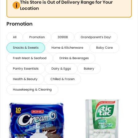
This Store is Out of Delivery Range for Your
Location
Promotion
All
Promotion
309108
Grandparent’s Day!
Snacks & Sweets
Home & Kitchenware
Baby Care
Fresh Meat & Seafood
Drinks & Beverages
Pantry Essentials
Dairy & Eggs
Bakery
Health & Beauty
Chilled & Frozen
Housekeeping & Cleaning