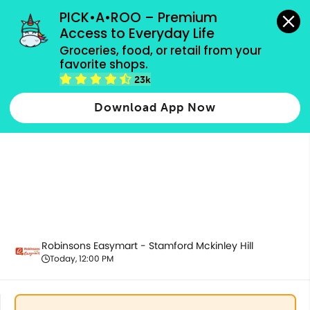
grocery orders, all payment methods accepted.
PICK•A•ROO – Premium 
Access to Everyday Life
Groceries, food, or retail from your 
favorite shops.
Promotion
23k
Download App Now
Robinsons Easymart - Stamford Mckinley Hill
Today, 12:00 PM