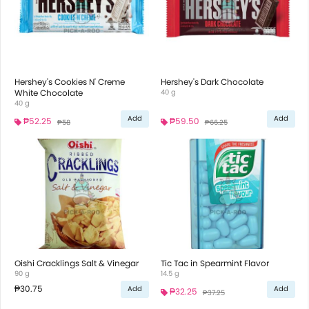
Hershey's Cookies N' Creme
Hershey's Dark Chocolate
White Chocolate
40 g
40 g
Add
Add
₱52.25
₱59.50
₱58
₱66.25
Oishi Cracklings Salt & Vinegar
Tic Tac in Spearmint Flavor
90 g
14.5 g
₱30.75
Add
Add
₱32.25
₱37.25