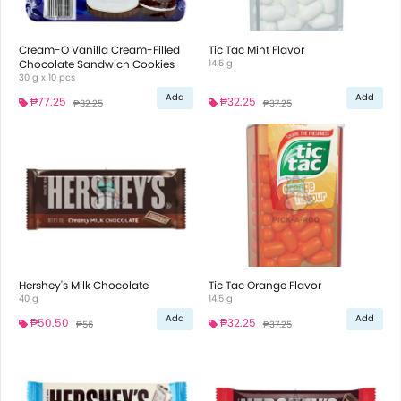
Cream-O Vanilla Cream-Filled
Tic Tac Mint Flavor
Chocolate Sandwich Cookies
14.5 g
30 g x 10 pcs
Add
Add
₱77.25
₱32.25
₱82.25
₱37.25
Hershey's Milk Chocolate
Tic Tac Orange Flavor
40 g
14.5 g
Add
Add
₱50.50
₱32.25
₱56
₱37.25