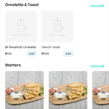
Omelette & Toast
View All
BP Breakfast Omelette
French Toast
₱210
₱295
Add
Add
Starters
View All