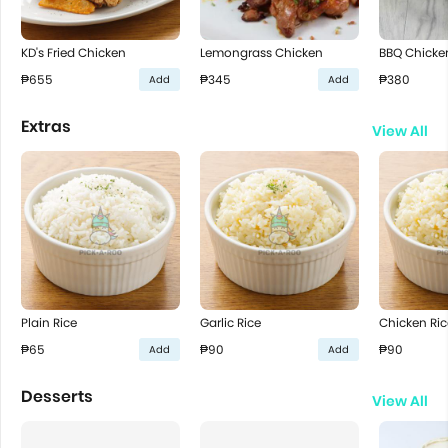
KD's Fried Chicken
Lemongrass Chicken
BBQ Chicke
₱655
₱345
₱380
Add
Add
Extras
View All
Plain Rice
Garlic Rice
Chicken Ric
₱65
₱90
₱90
Add
Add
Desserts
View All