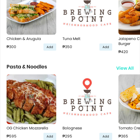
Chicken & Arugula
Tuna Melt
Jalapeno C
Burger
₱300
₱350
Add
Add
₱420
Pasta & Noodles
View All
OG Chicken Mozzarella
Bolognese
Tomato Cr
₱595
₱295
₱365
Add
Add