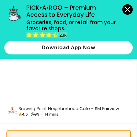
grocery orders, all payment methods accepted.
PICK•A•ROO – Premium 
Access to Everyday Life
Groceries, food, or retail from your 
favorite shops.
All Products
23k
Download App Now
Brewing Point Neighborhood Cafe - SM Fairview
4.5
99 - 114 mins