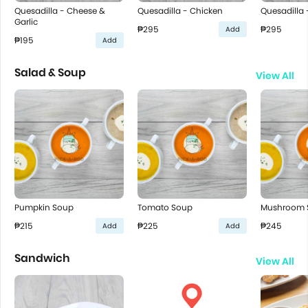
Quesadilla - Cheese &
Quesadilla - Chicken
Quesadilla 
Garlic
₱295
₱295
Add
₱195
Add
Salad & Soup
View All
Pumpkin Soup
Tomato Soup
Mushroom 
₱215
₱225
₱245
Add
Add
Sandwich
View All