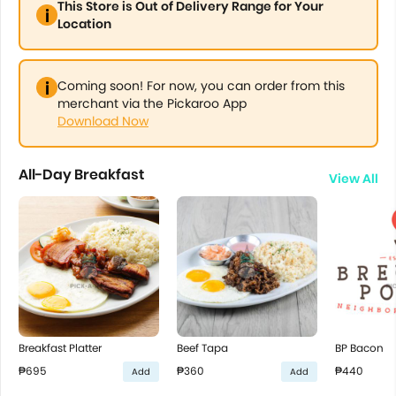
This Store is Out of Delivery Range for Your
Location
Coming soon! For now, you can order from this
merchant via the Pickaroo App
Download Now
All-Day Breakfast
View All
Breakfast Platter
Beef Tapa
BP Bacon
₱695
₱360
₱440
Add
Add