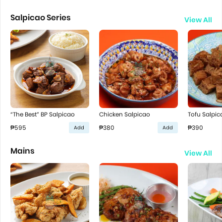
Salpicao Series
View All
“The Best” BP Salpicao
Chicken Salpicao
Tofu Salpic
₱595
₱380
₱390
Add
Add
Mains
View All