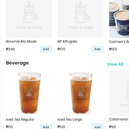
Brownie Ala Mode
BP Affogato
Carmen’s B
₱240
₱170
₱150
Add
Add
Beverage
View All
Calamansi 
Iced Tea Regular
Iced Tea Large
₱90
₱110
₱130
Add
Add