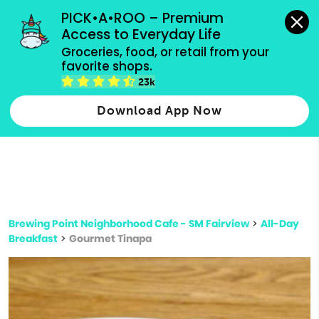
grocery orders, all payment methods accepted.
PICK•A•ROO – Premium 
Access to Everyday Life
Type 3 or
Groceries, food, or retail from your 
more
favorite shops.
Type 2 or more characters for results.
characters
23k
for results.
Download App Now
Brewing Point Neighborhood Cafe - SM Fairview
>
All-Day
Breakfast
>
Gourmet Tinapa