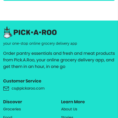
your one-stop online grocery delivery app
Order pantry essentials and fresh and meat products
from Pick.A.Roo, your online grocery delivery app, and
get them in an hour, in one go
Customer Service
cs@pickaroo.com
Discover
Learn More
Groceries
About Us
Food
Stories