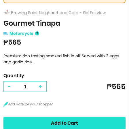
Brewing Point Neighborhood Cafe - SM Fairview
Gourmet Tinapa
Motorcycle
₱565
Premium rich tasting smoked fish in oil. Served with 2 eggs
and garlic rice.
Quantity
₱565
-
+
Add to Cart