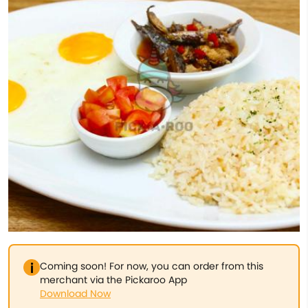
Coming soon! For now, you can order from this
merchant via the Pickaroo App
Download Now