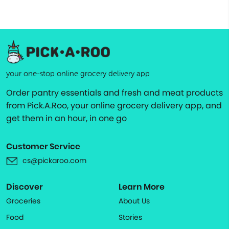
your one-stop online grocery delivery app
Order pantry essentials and fresh and meat products
from Pick.A.Roo, your online grocery delivery app, and
get them in an hour, in one go
Customer Service
cs@pickaroo.com
Discover
Learn More
Groceries
About Us
Food
Stories