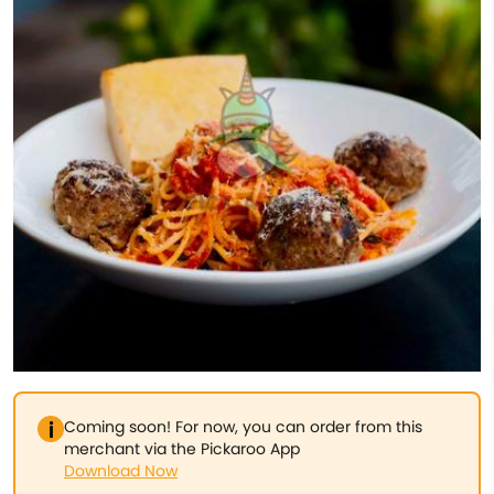
Coming soon! For now, you can order from this
merchant via the Pickaroo App
Download Now