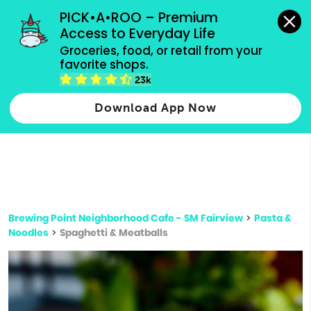
grocery orders, all payment methods accepted.
PICK•A•ROO – Premium 
Access to Everyday Life
Type 3 or
Groceries, food, or retail from your 
more
favorite shops.
Type 2 or more characters for results.
characters
23k
for results.
Download App Now
Brewing Point Neighborhood Cafe - SM Fairview
>
Pasta &
Noodles
>
Spaghetti & Meatballs