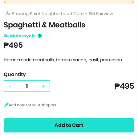
Brewing Point Neighborhood Cafe - SM Fairview
Spaghetti & Meatballs
Motorcycle
₱495
Home-made meatballs, tomato sauce, basil, parmesan
Quantity
₱495
-
+
Add to Cart