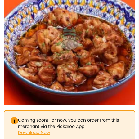
Coming soon! For now, you can order from this
merchant via the Pickaroo App
Download Now