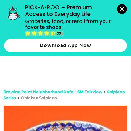
grocery orders, all payment methods accepted.
PICK•A•ROO – Premium 
Access to Everyday Life
Type 3 or
Groceries, food, or retail from your 
more
favorite shops.
Type 2 or more characters for results.
characters
23k
for results.
Download App Now
Brewing Point Neighborhood Cafe - SM Fairview
>
Salpicao
Series
>
Chicken Salpicao