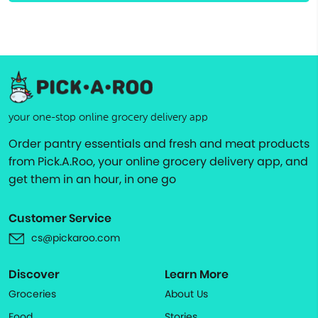
your one-stop online grocery delivery app
Order pantry essentials and fresh and meat products
from Pick.A.Roo, your online grocery delivery app, and
get them in an hour, in one go
Customer Service
cs@pickaroo.com
Discover
Learn More
Groceries
About Us
Food
Stories