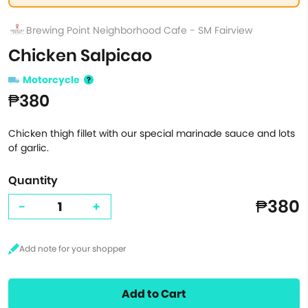
Brewing Point Neighborhood Cafe - SM Fairview
Chicken Salpicao
Motorcycle
₱380
Chicken thigh fillet with our special marinade sauce and lots
of garlic.
Quantity
₱380
-
+
Add to Cart