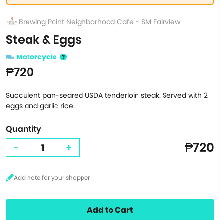
Brewing Point Neighborhood Cafe - SM Fairview
Steak & Eggs
Motorcycle
₱720
Succulent pan-seared USDA tenderloin steak. Served with 2
eggs and garlic rice.
Quantity
₱720
-
+
Add to Cart