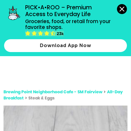
grocery orders, all payment methods accepted.
PICK•A•ROO – Premium 
Access to Everyday Life
Type 3 or
Groceries, food, or retail from your 
more
favorite shops.
Type 2 or more characters for results.
characters
23k
for results.
Download App Now
Brewing Point Neighborhood Cafe - SM Fairview
>
All-Day
Breakfast
>
Steak & Eggs