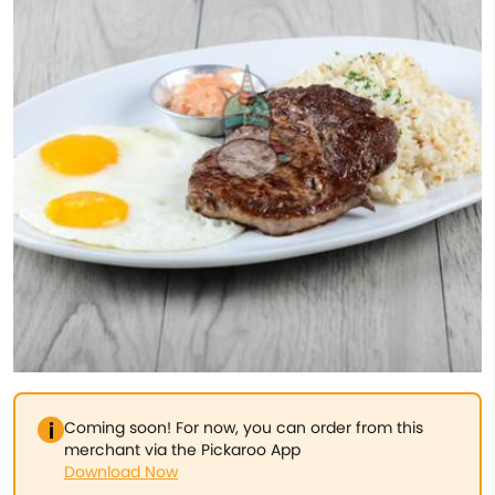
Coming soon! For now, you can order from this
merchant via the Pickaroo App
Download Now