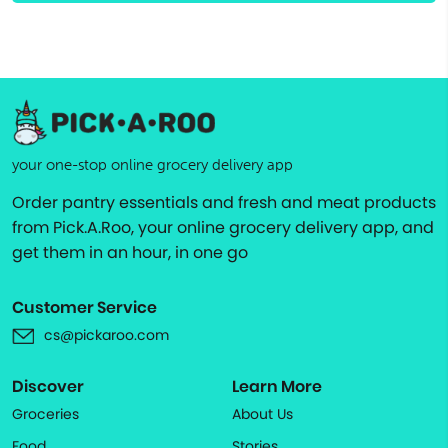
your one-stop online grocery delivery app
Order pantry essentials and fresh and meat products
from Pick.A.Roo, your online grocery delivery app, and
get them in an hour, in one go
Customer Service
cs@pickaroo.com
Discover
Learn More
Groceries
About Us
Food
Stories