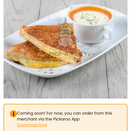
Coming soon! For now, you can order from this
merchant via the Pickaroo App
Download Now