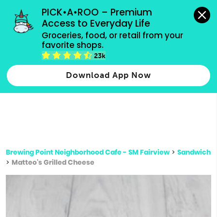
grocery orders, all payment methods accepted.
PICK•A•ROO – Premium 
Access to Everyday Life
Type 3 or
Groceries, food, or retail from your 
more
favorite shops.
Type 2 or more characters for results.
characters
23k
for results.
Download App Now
Brewing Point Neighborhood Cafe - SM Fairview
>
Sandwich
>
Matteo's Grilled Cheese