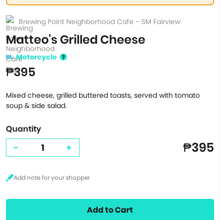
Brewing Point Neighborhood Cafe - SM Fairview
Matteo's Grilled Cheese
Motorcycle
₱395
Mixed cheese, grilled buttered toasts, served with tomato
soup & side salad.
Quantity
₱395
-
+
Add to Cart