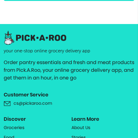
your one-stop online grocery delivery app
Order pantry essentials and fresh and meat products
from Pick.A.Roo, your online grocery delivery app, and
get them in an hour, in one go
Customer Service
cs@pickaroo.com
Discover
Learn More
Groceries
About Us
Food
Stories