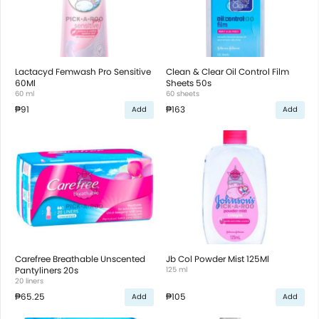
Lactacyd Femwash Pro Sensitive
Clean & Clear Oil Control Film
60Ml
Sheets 50s
60 ml
60 sheets
₱91
₱163
Add
Add
Carefree Breathable Unscented
Jb Col Powder Mist 125Ml
Pantyliners 20s
125 ml
20 liners
₱65.25
₱105
Add
Add