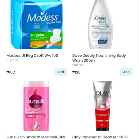
Modess Ut Reg Csoft Ww 10S
Dove Deeply Nourishing Body
10 pads
Wash 200ml
200 ml
₱102
₱120
Add
Add
Sunsilk Sh Smooth Mngble180Ml
Olay Regenerist Cleanser 100G