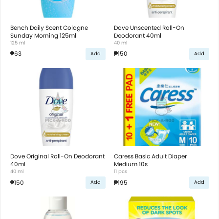
Bench Daily Scent Cologne
Dove Unscented Roll-On
Sunday Morning 125ml
Deodorant 40ml
125 ml
40 ml
₱63
₱150
Add
Add
Dove Original Roll-On Deodorant
Caress Basic Adult Diaper
40ml
Medium 10s
40 ml
11 pcs
₱150
₱195
Add
Add