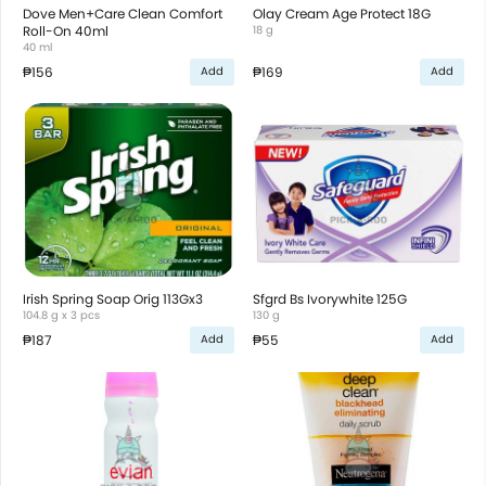
Dove Men+Care Clean Comfort
Olay Cream Age Protect 18G
Roll-On 40ml
18 g
40 ml
₱156
₱169
Add
Add
Irish Spring Soap Orig 113Gx3
Sfgrd Bs Ivorywhite 125G
104.8 g x 3 pcs
130 g
₱187
₱55
Add
Add