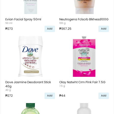
Evian Facial Spray 50ml
Neutrogena Fclscrb Blkhead100G
50 ml
100 g
₱273
₱367.25
Add
Add
Dove Jasmine Deodorant Stick
Olay Natwht Crm Pink Fair 7.5G
40g
7.5 g
40 g
₱272
₱44
Add
Add