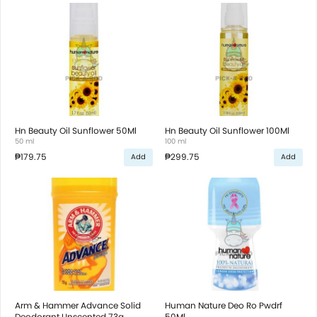
Hn Beauty Oil Sunflower 50Ml
Hn Beauty Oil Sunflower 100Ml
50 ml
100 ml
₱179.75
₱299.75
Add
Add
Arm & Hammer Advance Solid
Human Nature Deo Ro Pwdrf
Deodorant Unscented 73g
50Ml