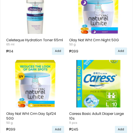
Celeteque Hydration Toner 65ml
Olay Nat Wht Crm Night 50G
65 ml
50 g
₱114
₱399
Add
Add
Olay Nat Wht Crm Day Spf24
Caress Basic Adult Diaper Large
50G
10s
50 g
11 pcs
₱399
₱245
Add
Add