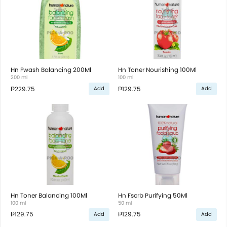
Hn Fwash Balancing 200Ml
Hn Toner Nourishing 100Ml
200 ml
100 ml
₱229.75
₱129.75
Add
Add
Hn Toner Balancing 100Ml
Hn Fscrb Purifying 50Ml
100 ml
50 ml
₱129.75
₱129.75
Add
Add