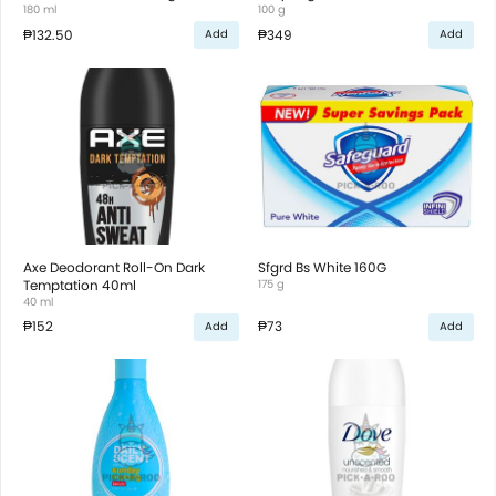
180 ml
100 g
₱132.50
₱349
Add
Add
Axe Deodorant Roll-On Dark
Sfgrd Bs White 160G
Temptation 40ml
175 g
40 ml
₱152
₱73
Add
Add