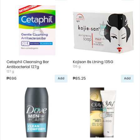
Cetaphil Cleansing Bar
Kojisan Bs Ltning 135G
Antibacterial 127g
135 g
127 g
₱696
₱85.25
Add
Add