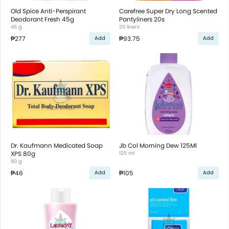
Old Spice Anti-Perspirant
Carefree Super Dry Long Scented
Deodorant Fresh 45g
Pantyliners 20s
45 g
20 liners
₱277
₱93.75
Add
Add
Dr. Kaufmann Medicated Soap
Jb Col Morning Dew 125Ml
XPS 80g
125 ml
80 g
₱46
₱105
Add
Add