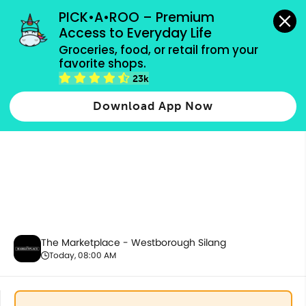
grocery orders, all payment methods accepted.
PICK•A•ROO – Premium 
Access to Everyday Life
Groceries, food, or retail from your 
favorite shops.
Health & Beauty
23k
Download App Now
The Marketplace - Westborough Silang
Today, 08:00 AM