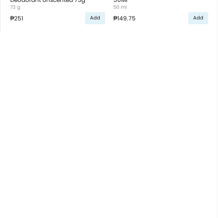
73 g
50 ml
₱251
₱149.75
Add
Add