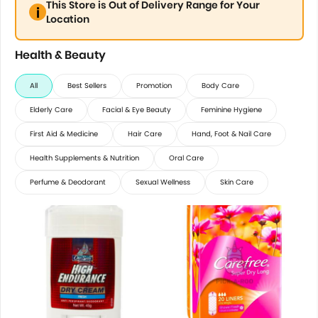
This Store is Out of Delivery Range for Your
Location
Health & Beauty
All
Best Sellers
Promotion
Body Care
Elderly Care
Facial & Eye Beauty
Feminine Hygiene
First Aid & Medicine
Hair Care
Hand, Foot & Nail Care
Health Supplements & Nutrition
Oral Care
Perfume & Deodorant
Sexual Wellness
Skin Care