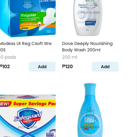
Modess Ut Reg Csoft Ww
Dove Deeply Nourishing
10S
Body Wash 200ml
10 pads
200 ml
₱102
₱120
Add
Add