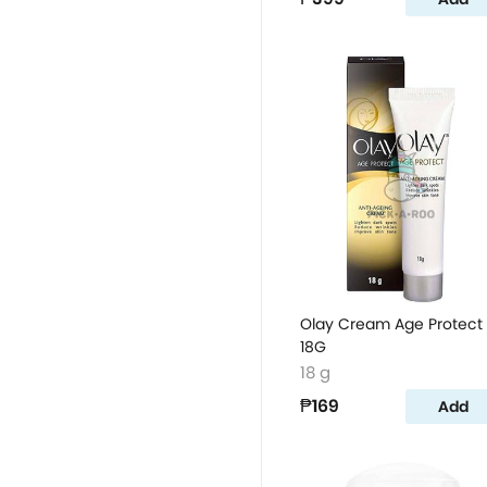
Olay Cream Age Protect
18G
18 g
₱169
Add