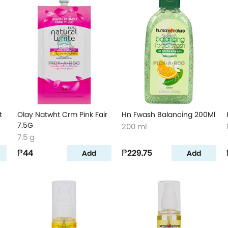
t
Olay Natwht Crm Pink Fair
Hn Fwash Balancing 200Ml
7.5G
200 ml
7.5 g
₱44
₱229.75
Add
Add