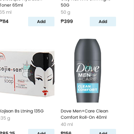
Toner 65ml
50G
65 ml
50 g
₱114
₱399
Add
Add
Kojisan Bs Ltning 135G
Dove Men+Care Clean
Comfort Roll-On 40ml
135 g
40 ml
₱85.25
₱156
Add
Add