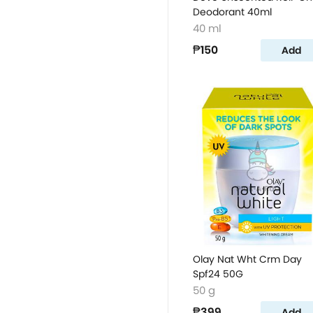
Deodorant 40ml
40 ml
₱150
Add
Olay Nat Wht Crm Day
Spf24 50G
50 g
₱399
Add