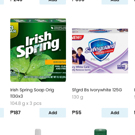
Irish Spring Soap Orig
Sfgrd Bs Ivorywhite 125G
113Gx3
130 g
104.8 g x 3 pcs
₱187
₱55
Add
Add