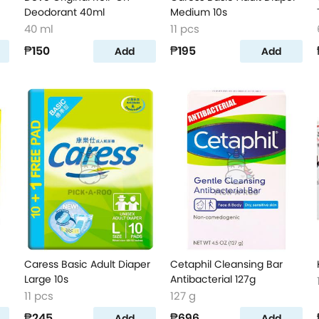
Deodorant 40ml
Medium 10s
40 ml
11 pcs
₱150
₱195
Add
Add
Caress Basic Adult Diaper
Cetaphil Cleansing Bar
Large 10s
Antibacterial 127g
11 pcs
127 g
₱245
₱696
Add
Add