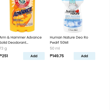
Arm & Hammer Advance
Human Nature Deo Ro
Solid Deodorant
Pwdrf 50Ml
Unscented 73g
73 g
50 ml
₱251
₱149.75
Add
Add