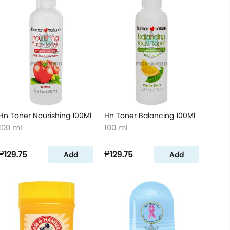
Hn Toner Nourishing 100Ml
Hn Toner Balancing 100Ml
100 ml
100 ml
₱129.75
₱129.75
Add
Add