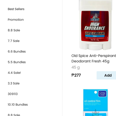
Best Sellers
Promotion
8.8 Sale
7.7 Sale
6.6 Bundles
Old Spice Anti-Perspirant
Deodorant Fresh 45g
5.5 Bundles
45 g
4.4 Sale!
₱277
Add
3.3 Sale
309113
10.10 Bundles
8.8 Sale