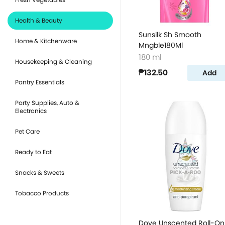
Health & Beauty
Sunsilk Sh Smooth
Home & Kitchenware
Mngble180Ml
180 ml
Housekeeping & Cleaning
₱132.50
Add
Pantry Essentials
Party Supplies, Auto &
Electronics
Pet Care
Ready to Eat
Snacks & Sweets
Tobacco Products
Dove Unscented Roll-On