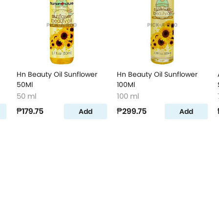
Hn Beauty Oil Sunflower
Hn Beauty Oil Sunflower
50Ml
100Ml
50 ml
100 ml
₱179.75
₱299.75
Add
Add