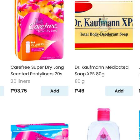
Carefree Super Dry Long
Dr. Kaufmann Medicated
Scented Pantyliners 20s
Soap XPS 80g
20 liners
80 g
₱93.75
₱46
Add
Add