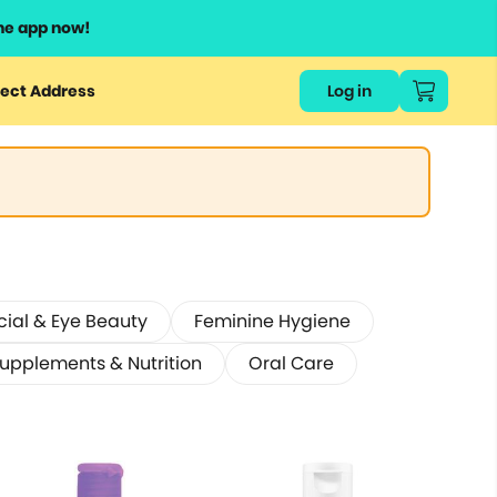
he app now!
ect Address
Log in
cial & Eye Beauty
Feminine Hygiene
Supplements & Nutrition
Oral Care