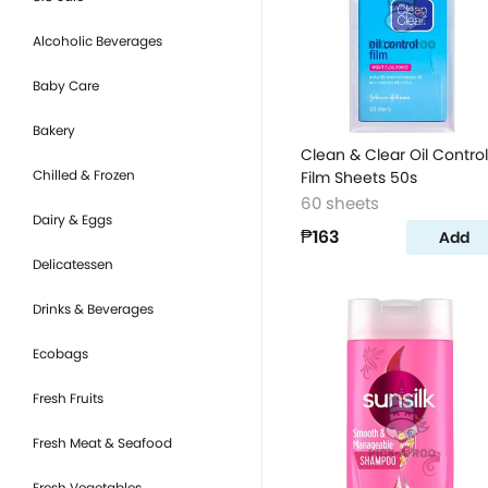
Alcoholic Beverages
Baby Care
Bakery
Clean & Clear Oil Control
Chilled & Frozen
Film Sheets 50s
60 sheets
Dairy & Eggs
₱163
Add
Delicatessen
Drinks & Beverages
Ecobags
Fresh Fruits
Fresh Meat & Seafood
Fresh Vegetables