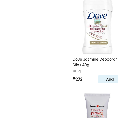
Dove Jasmine Deodoran
Stick 40g
40 g
₱272
Add