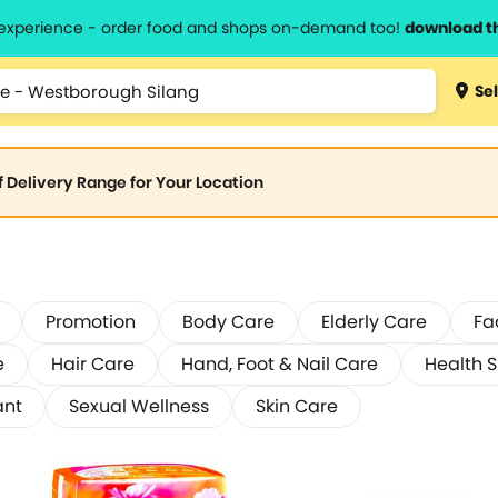
l experience - order food and shops on-demand too!
download t
Sel
of Delivery Range for Your Location
Promotion
Body Care
Elderly Care
Fa
e
Hair Care
Hand, Foot & Nail Care
Health 
ant
Sexual Wellness
Skin Care