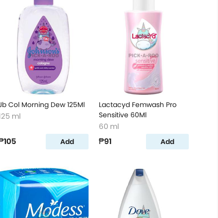
Jb Col Morning Dew 125Ml
Lactacyd Femwash Pro
Sensitive 60Ml
125 ml
60 ml
₱105
₱91
Add
Add