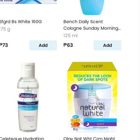
Sfgrd Bs White 160G
Bench Daily Scent
Cologne Sunday Morning
175 g
125ml
125 ml
₱73
₱63
Add
Add
Celeteque Hydration
Olay Nat Wht Crm Night