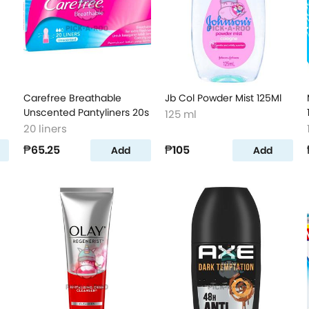
Carefree Breathable
Jb Col Powder Mist 125Ml
Unscented Pantyliners 20s
125 ml
20 liners
₱65.25
₱105
Add
Add