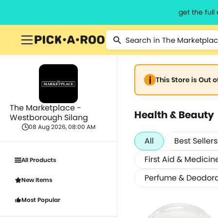
get the ful
This Store is Out 
The Marketplace -
Health & Beauty
Westborough Silang
08 Aug 2026, 08:00 AM
All
Best Sellers
First Aid & Medicin
All Products
Perfume & Deodor
New Items
Most Popular