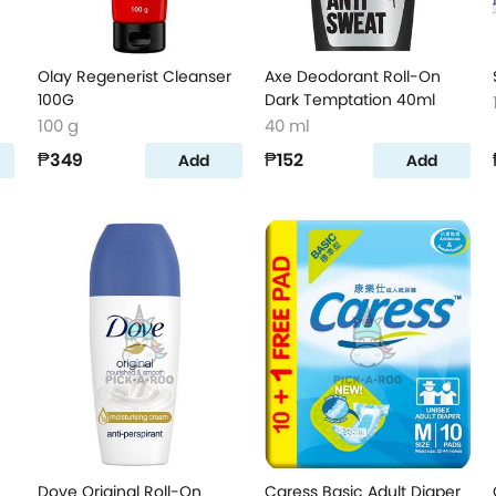
Olay Regenerist Cleanser
Axe Deodorant Roll-On
100G
Dark Temptation 40ml
100 g
40 ml
₱349
₱152
Add
Add
Dove Original Roll-On
Caress Basic Adult Diaper