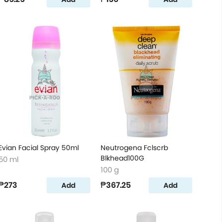
Evian Facial Spray 50ml
Neutrogena Fclscrb
Blkhead100G
50 ml
100 g
₱273
₱367.25
Add
Add