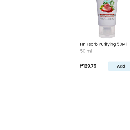
Hn Fscrb Purifying 50Ml
50 ml
₱129.75
Add