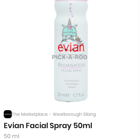
The Marketplace - Westborough Silang
Evian Facial Spray 50ml
50 ml