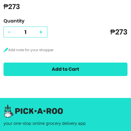
₱273
Quantity
₱273
-
+
Add to Cart
your one-stop online grocery delivery app