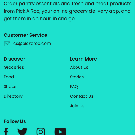
Order pantry essentials and fresh and meat products
from Pick.A.Roo, your online grocery delivery app, and
get them in an hour, in one go
Customer Service
cs@pickaroo.com
Discover
Learn More
Groceries
About Us
Food
Stories
Shops
FAQ
Directory
Contact Us
Join Us
Follow Us