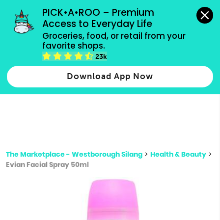
grocery orders, all payment methods accepted.
PICK•A•ROO – Premium 
Access to Everyday Life
Type 3 or
Groceries, food, or retail from your 
more
favorite shops.
Type 2 or more characters for results.
characters
23k
for results.
Download App Now
The Marketplace - Westborough Silang
>
Health & Beauty
>
Evian Facial Spray 50ml