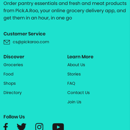
Order pantry essentials and fresh and meat products
from Pick.A.Roo, your online grocery delivery app, and
get them in an hour, in one go
Customer Service
cs@pickaroo.com
Discover
Learn More
Groceries
About Us
Food
Stories
Shops
FAQ
Directory
Contact Us
Join Us
Follow Us