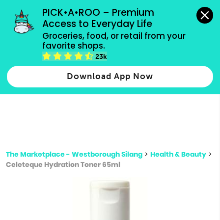
grocery orders, all payment methods accepted.
PICK•A•ROO – Premium 
Access to Everyday Life
Type 3 or
Groceries, food, or retail from your 
more
favorite shops.
Type 2 or more characters for results.
characters
23k
for results.
Download App Now
The Marketplace - Westborough Silang
>
Health & Beauty
>
Celeteque Hydration Toner 65ml