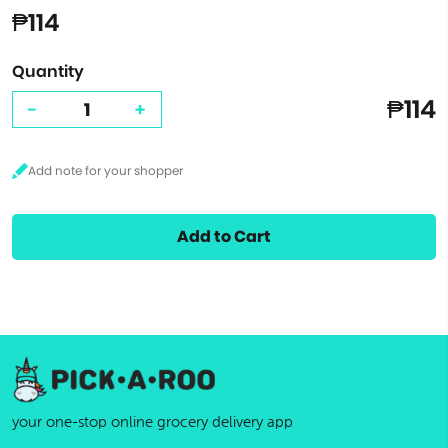
₱114
Quantity
₱114
-
+
Add to Cart
your one-stop online grocery delivery app