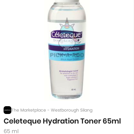
The Marketplace - Westborough Silang
Celeteque Hydration Toner 65ml
65 ml