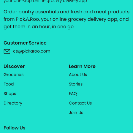
your one-stop online grocery delivery app
Order pantry essentials and fresh and meat products
from Pick.A.Roo, your online grocery delivery app, and
get them in an hour, in one go
Customer Service
cs@pickaroo.com
Discover
Learn More
Groceries
About Us
Food
Stories
Shops
FAQ
Directory
Contact Us
Join Us
Follow Us