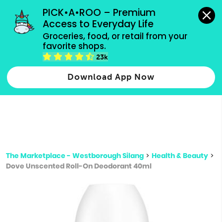
grocery orders, all payment methods accepted.
PICK•A•ROO – Premium 
Access to Everyday Life
Type 3 or
Groceries, food, or retail from your 
more
favorite shops.
Type 2 or more characters for results.
characters
23k
for results.
Download App Now
The Marketplace - Westborough Silang
>
Health & Beauty
>
Dove Unscented Roll-On Deodorant 40ml