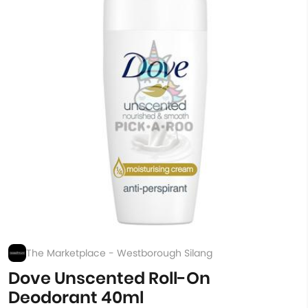
The Marketplace - Westborough Silang
Dove Unscented Roll-On
Deodorant 40ml