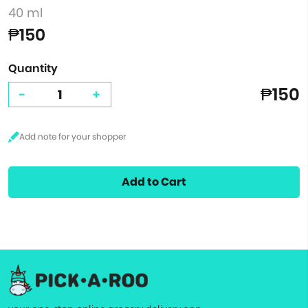
40 ml
₱150
Quantity
₱150
-
+
Add to Cart