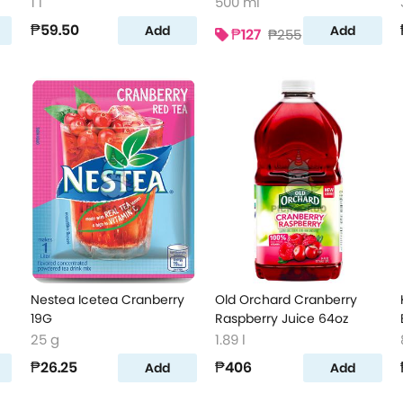
Juice 500ml
1 l
500 ml
₱59.50
Add
Add
₱127
₱255
Nestea Icetea Cranberry
Old Orchard Cranberry
19G
Raspberry Juice 64oz
25 g
1.89 l
₱26.25
₱406
Add
Add