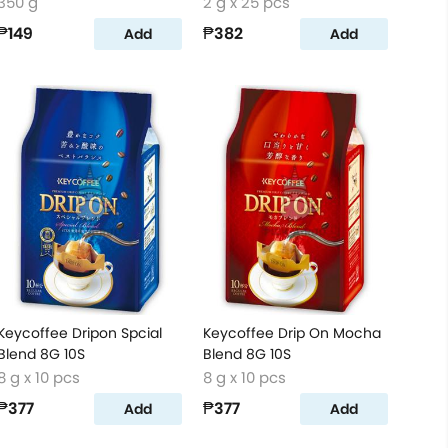
350 g
2 g x 25 pcs
₱149
₱382
Add
Add
Keycoffee Dripon Spcial
Keycoffee Drip On Mocha
Blend 8G 10S
Blend 8G 10S
8 g x 10 pcs
8 g x 10 pcs
₱377
₱377
Add
Add