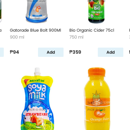
a
Gatorade Blue Bolt 900Ml
Bio Organic Cider 75cl
900 ml
750 ml
₱94
₱359
Add
Add