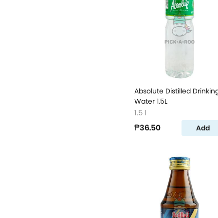
Absolute Distilled Drinkin
Water 1.5L
1.5 l
₱36.50
Add