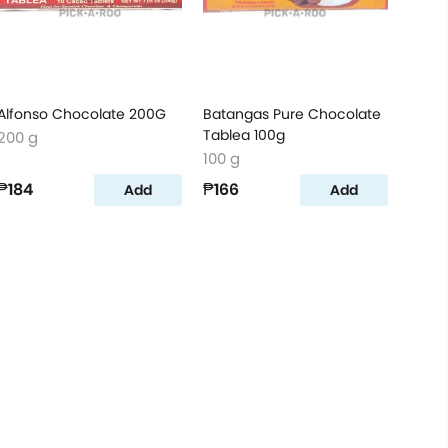
Alfonso Chocolate 200G
Batangas Pure Chocolate
Tablea 100g
200 g
100 g
₱184
₱166
Add
Add