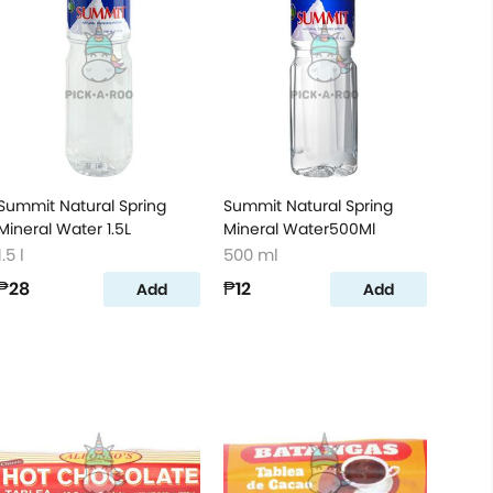
Summit Natural Spring
Summit Natural Spring
Mineral Water 1.5L
Mineral Water500Ml
1.5 l
500 ml
₱28
₱12
Add
Add