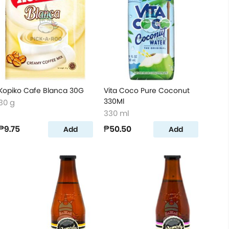
Kopiko Cafe Blanca 30G
Vita Coco Pure Coconut
330Ml
30 g
330 ml
₱9.75
₱50.50
Add
Add