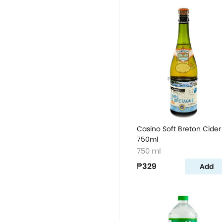
Casino Soft Breton Cider
750ml
750 ml
₱329
Add