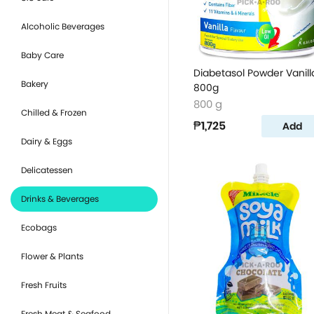
Alcoholic Beverages
Baby Care
Diabetasol Powder Vanill
Bakery
800g
800 g
Chilled & Frozen
₱1,725
Add
Dairy & Eggs
Delicatessen
Drinks & Beverages
Ecobags
Flower & Plants
Fresh Fruits
Fresh Meat & Seafood