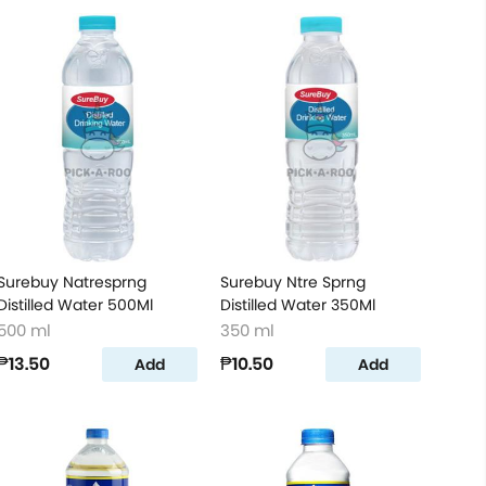
Surebuy Natresprng
Surebuy Ntre Sprng
Distilled Water 500Ml
Distilled Water 350Ml
500 ml
350 ml
₱13.50
₱10.50
Add
Add