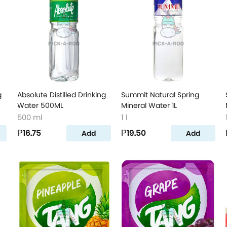
g
Absolute Distilled Drinking
Summit Natural Spring
Water 500ML
Mineral Water 1L
500 ml
1 l
₱16.75
₱19.50
Add
Add