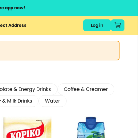
he app now!
ect Address
Log in
late & Energy Drinks
Coffee & Creamer
 & Milk Drinks
Water