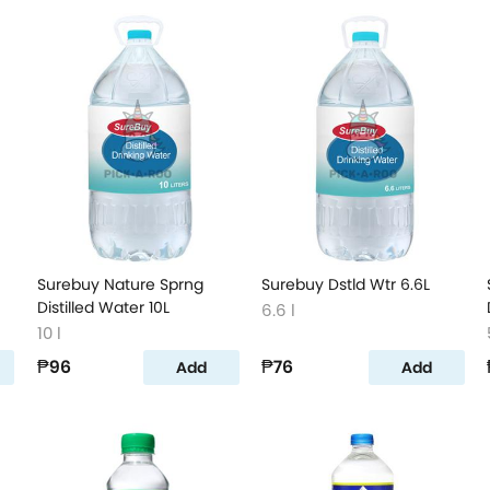
Surebuy Nature Sprng
Surebuy Dstld Wtr 6.6L
Distilled Water 10L
6.6 l
10 l
₱96
₱76
Add
Add