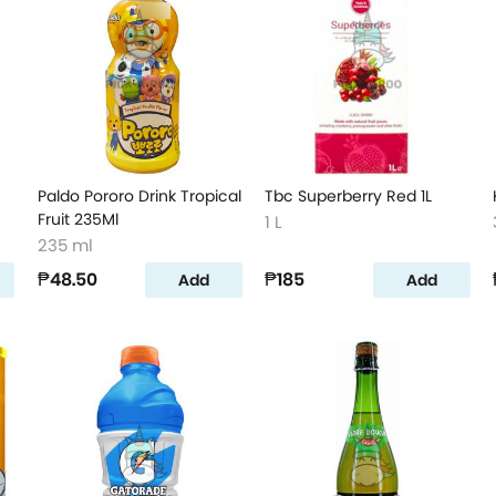
Paldo Pororo Drink Tropical
Tbc Superberry Red 1L
Fruit 235Ml
1 L
235 ml
₱48.50
₱185
Add
Add