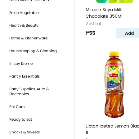
Miracle Soya Milk
Fresh Vegetables
Chocolate 350Ml
250 ml
Health & Beauty
₱55
Add
Home & Kitchenware
Housekeeping & Cleaning
Krispy Kreme
Pantry Essentials
Party Supplies, Auto &
Electronics
Pet Care
Ready to Eat
Lipton Icetea Lemon Bla
Snacks & Sweets
1L