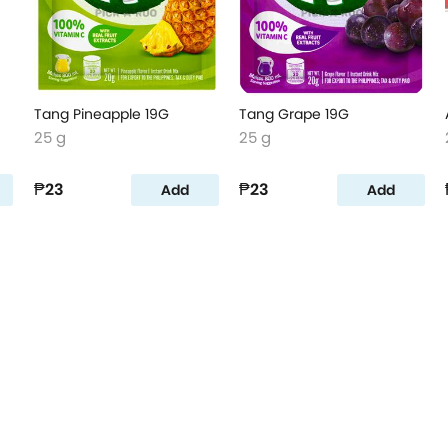
Tang Pineapple 19G
Tang Grape 19G
25 g
25 g
₱23
₱23
Add
Add