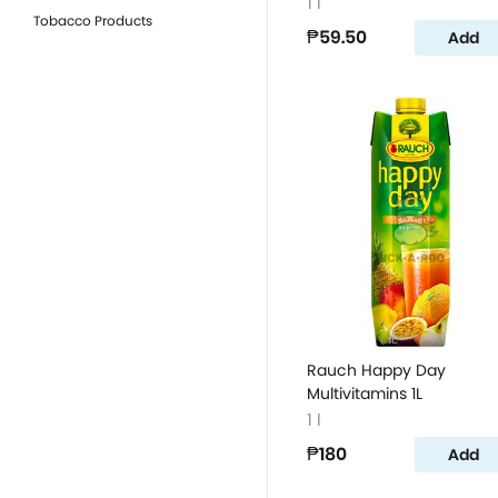
1 l
Tobacco Products
₱59.50
Add
Rauch Happy Day
Multivitamins 1L
1 l
₱180
Add