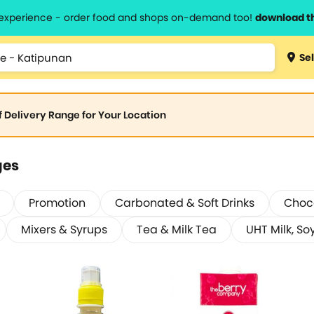
l experience - order food and shops on-demand too!
download t
Sel
of Delivery Range for Your Location
ges
Promotion
Carbonated & Soft Drinks
Choco
Mixers & Syrups
Tea & Milk Tea
UHT Milk, Soy