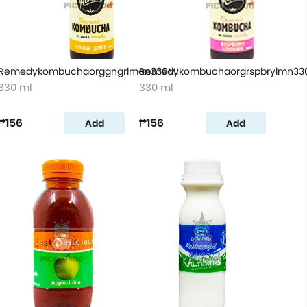
Remedykombuchaorggngrlmon330Ml
Remedykombuchaorgrspbrylmn33
330 ml
330 ml
₱156
₱156
Add
Add