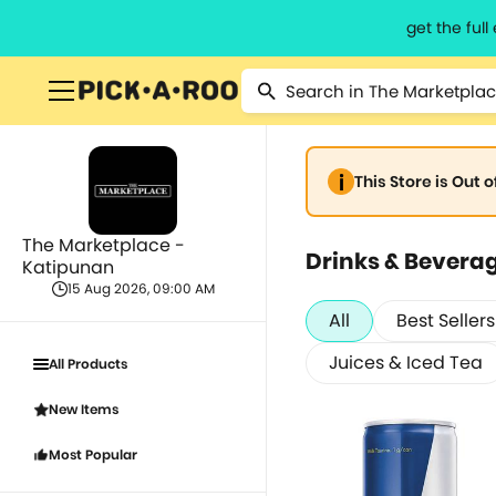
get the ful
This Store is Out 
The Marketplace -
Drinks & Bevera
Katipunan
15 Aug 2026, 09:00 AM
All
Best Sellers
Juices & Iced Tea
All Products
New Items
Most Popular