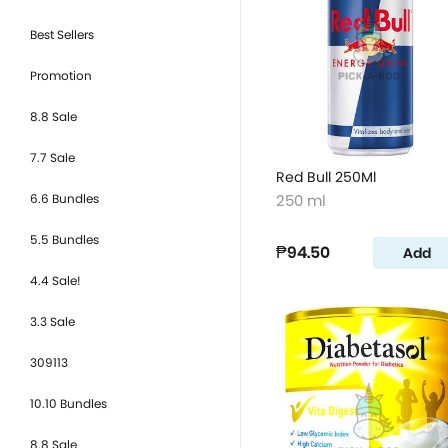
Best Sellers
Promotion
8.8 Sale
7.7 Sale
Red Bull 250Ml
6.6 Bundles
250 ml
5.5 Bundles
₱94.50
Add
4.4 Sale!
3.3 Sale
309113
10.10 Bundles
8.8 Sale