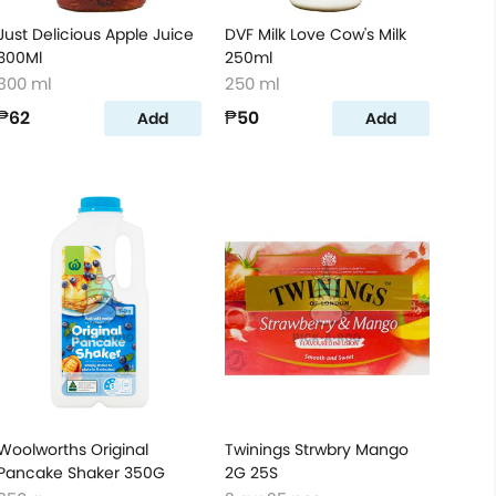
Just Delicious Apple Juice
DVF Milk Love Cow's Milk
300Ml
250ml
300 ml
250 ml
₱62
₱50
Add
Add
Woolworths Original
Twinings Strwbry Mango
Pancake Shaker 350G
2G 25S