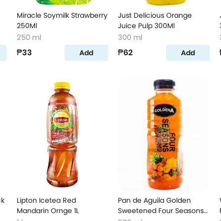
Miracle Soymilk Strawberry
Just Delicious Orange
250Ml
Juice Pulp 300Ml
250 ml
300 ml
₱33
₱62
Add
Add
ck
Lipton Icetea Red
Pan de Aguila Golden
Mandarin Ornge 1L
Sweetened Four Seasons