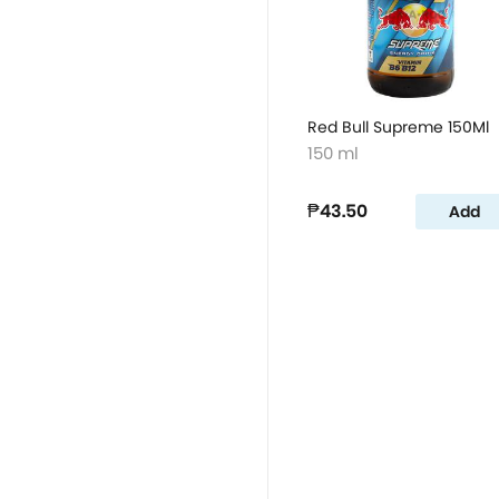
Red Bull Supreme 150Ml
150 ml
₱43.50
Add