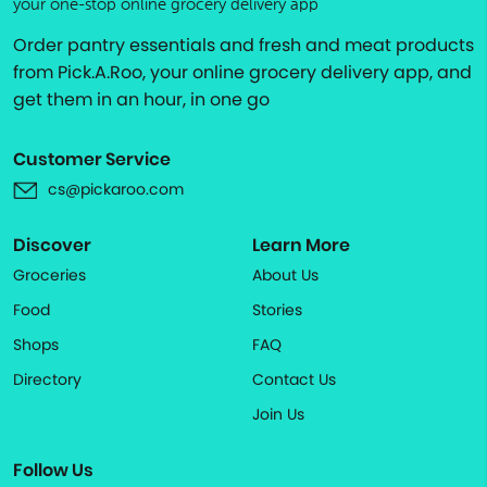
your one-stop online grocery delivery app
Order pantry essentials and fresh and meat products
from Pick.A.Roo, your online grocery delivery app, and
get them in an hour, in one go
Customer Service
cs@pickaroo.com
Discover
Learn More
Groceries
About Us
Food
Stories
Shops
FAQ
Directory
Contact Us
Join Us
Follow Us