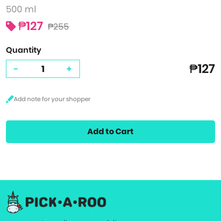
500 ml
₱127
₱255
Quantity
₱127
-
+
Add to Cart