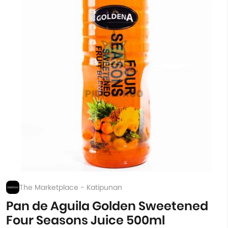
The Marketplace - Katipunan
Pan de Aguila Golden Sweetened
Four Seasons Juice 500ml