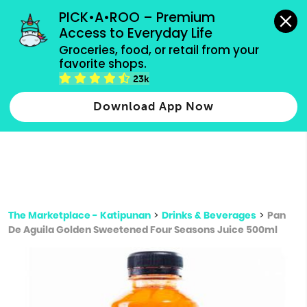
grocery orders, all payment methods accepted.
PICK•A•ROO – Premium 
Access to Everyday Life
Type 3 or
Groceries, food, or retail from your 
more
favorite shops.
Type 2 or more characters for results.
characters
23k
for results.
Download App Now
The Marketplace - Katipunan
>
Drinks & Beverages
>
Pan
De Aguila Golden Sweetened Four Seasons Juice 500ml