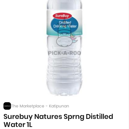
The Marketplace - Katipunan
Surebuy Natures Sprng Distilled
Water 1L