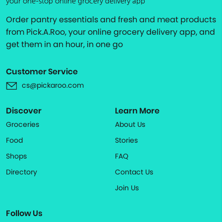
your one-stop online grocery delivery app
Order pantry essentials and fresh and meat products
from Pick.A.Roo, your online grocery delivery app, and
get them in an hour, in one go
Customer Service
cs@pickaroo.com
Discover
Learn More
Groceries
About Us
Food
Stories
Shops
FAQ
Directory
Contact Us
Join Us
Follow Us