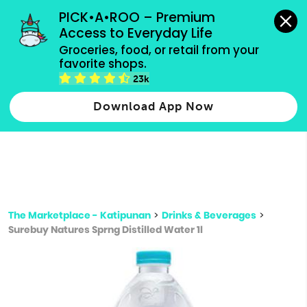
grocery orders, all payment methods accepted.
PICK•A•ROO – Premium 
Access to Everyday Life
Type 3 or
Groceries, food, or retail from your 
more
favorite shops.
Type 2 or more characters for results.
characters
23k
for results.
Download App Now
The Marketplace - Katipunan
>
Drinks & Beverages
>
Surebuy Natures Sprng Distilled Water 1l