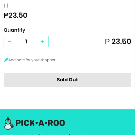
1 l
₱23.50
Quantity
₱ 23.50
-
+
Sold Out