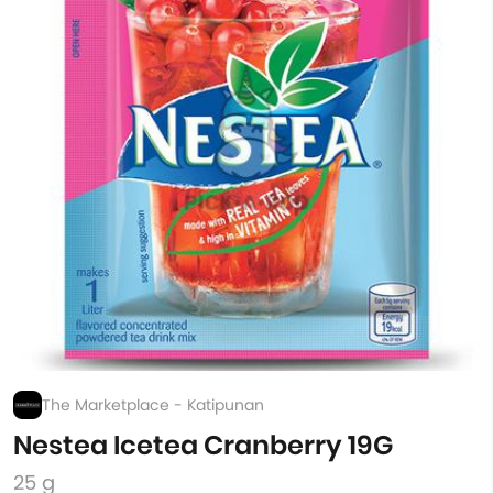
The Marketplace - Katipunan
Nestea Icetea Cranberry 19G
25 g