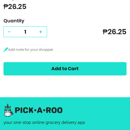
₱26.25
Quantity
₱26.25
-
+
Add to Cart
your one-stop online grocery delivery app