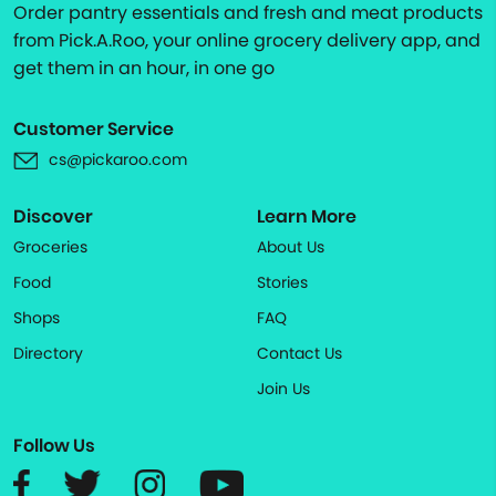
Order pantry essentials and fresh and meat products
from Pick.A.Roo, your online grocery delivery app, and
get them in an hour, in one go
Customer Service
cs@pickaroo.com
Discover
Learn More
Groceries
About Us
Food
Stories
Shops
FAQ
Directory
Contact Us
Join Us
Follow Us