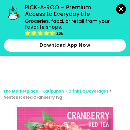
grocery orders, all payment methods accepted.
PICK•A•ROO – Premium 
Access to Everyday Life
Type 3 or
Groceries, food, or retail from your 
more
favorite shops.
Type 2 or more characters for results.
characters
23k
for results.
Download App Now
The Marketplace - Katipunan
>
Drinks & Beverages
>
Nestea Icetea Cranberry 19g