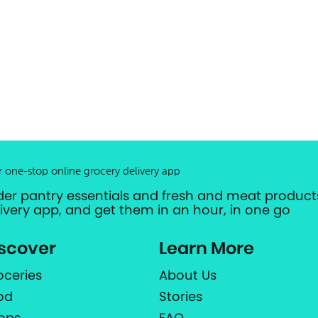
r one-stop online grocery delivery app
der pantry essentials and fresh and meat products
livery app, and get them in an hour, in one go
scover
Learn More
oceries
About Us
od
Stories
ops
FAQ