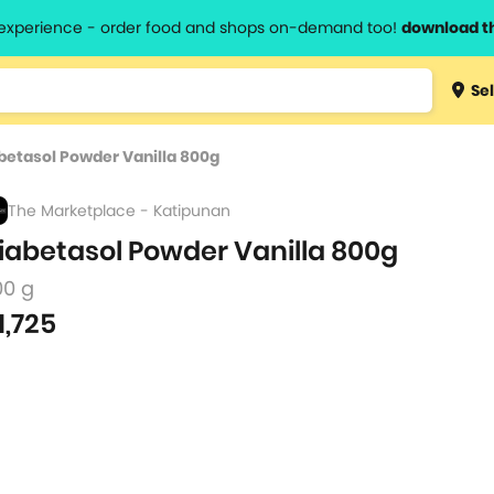
l experience - order food and shops on-demand too!
download t
Type 3 
Sel
more
lts.
charact
betasol Powder Vanilla 800g
for resul
The Marketplace - Katipunan
iabetasol Powder Vanilla 800g
00 g
1,725