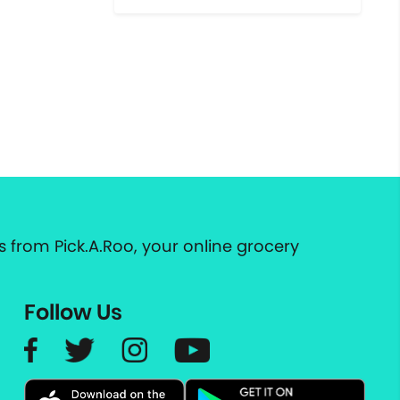
 from Pick.A.Roo, your online grocery
Follow Us