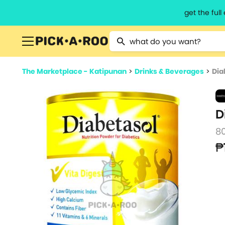
get the ful
Type 2 or more characters for resu
The Marketplace - Katipunan
>
Drinks & Beverages
>
Dia
D
8
₱