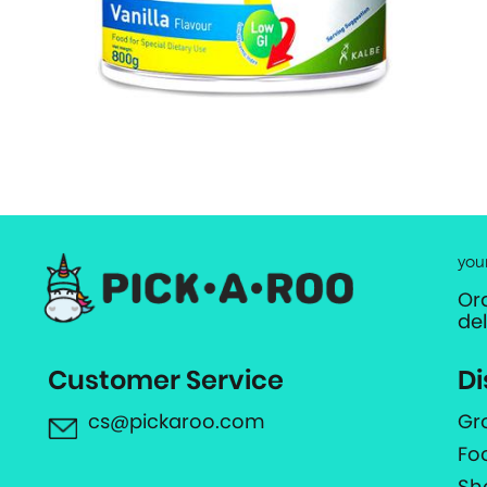
you
Or
de
Customer Service
Di
cs@pickaroo.com
Gr
Fo
Sh