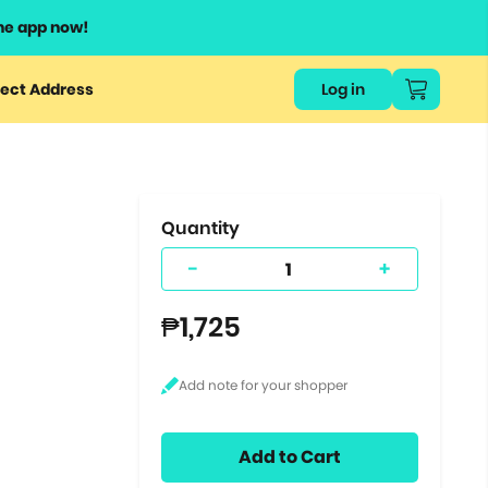
he app now!
or
ect Address
Log in
ers
ts.
Quantity
-
+
₱1,725
Add to Cart