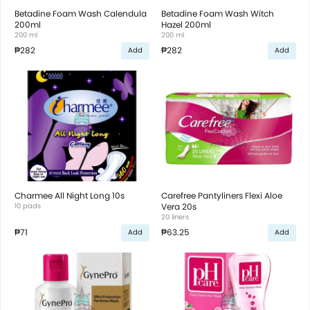
Betadine Foam Wash Calendula
Betadine Foam Wash Witch
200ml
Hazel 200ml
200 ml
200 ml
₱282
₱282
Add
Add
Charmee All Night Long 10s
Carefree Pantyliners Flexi Aloe
10 pads
Vera 20s
20 liners
₱71
₱63.25
Add
Add