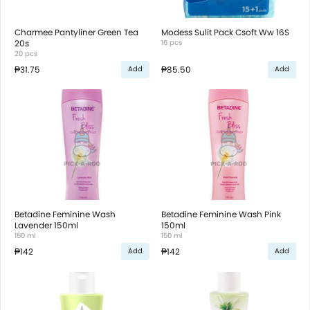
Charmee Pantyliner Green Tea
Modess Sulit Pack Csoft Ww 16S
20s
16 pcs
20 pcs
₱31.75
₱85.50
Add
Add
Betadine Feminine Wash
Betadine Feminine Wash Pink
Lavender 150ml
150ml
150 ml
150 ml
₱142
₱142
Add
Add