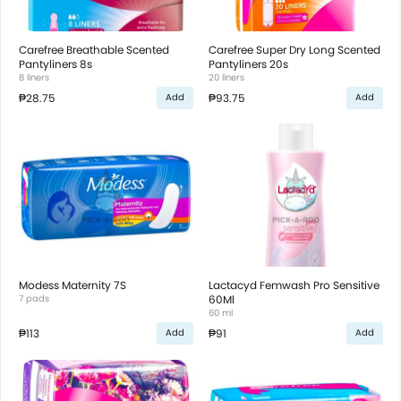
Carefree Breathable Scented
Carefree Super Dry Long Scented
Pantyliners 8s
Pantyliners 20s
8 liners
20 liners
₱28.75
₱93.75
Add
Add
Modess Maternity 7S
Lactacyd Femwash Pro Sensitive
7 pads
60Ml
60 ml
₱113
₱91
Add
Add