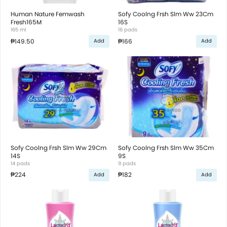
Human Nature Femwash
Sofy Coolng Frsh Slm Ww 23Cm
Fresh165M
16S
165 ml
16 pads
₱149.50
₱166
Add
Add
Sofy Coolng Frsh Slm Ww 29Cm
Sofy Coolng Frsh Slm Ww 35Cm
14S
9S
14 pads
9 pads
₱224
₱182
Add
Add