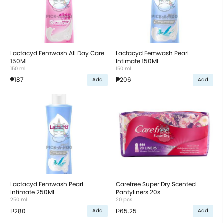
Lactacyd Femwash All Day Care
Lactacyd Femwash Pearl
150Ml
Intimate 150Ml
150 ml
150 ml
₱187
₱206
Add
Add
Lactacyd Femwash Pearl
Carefree Super Dry Scented
Intimate 250Ml
Pantyliners 20s
250 ml
20 pcs
₱280
₱65.25
Add
Add