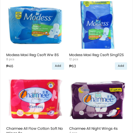
Modess Maxi Reg Csoft Ww 8S
Modess Maxi Reg Csoft Singl12S
8 pcs
12 pcs
₱46
₱63
Add
Add
Charmee All Flow Cotton Soft No
Charmee All Night Wings 4s
4 pcs