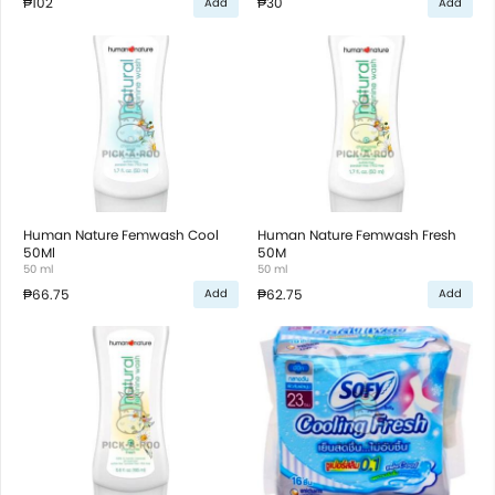
₱102
₱30
Add
Add
Human Nature Femwash Cool
Human Nature Femwash Fresh
50Ml
50M
50 ml
50 ml
₱66.75
₱62.75
Add
Add