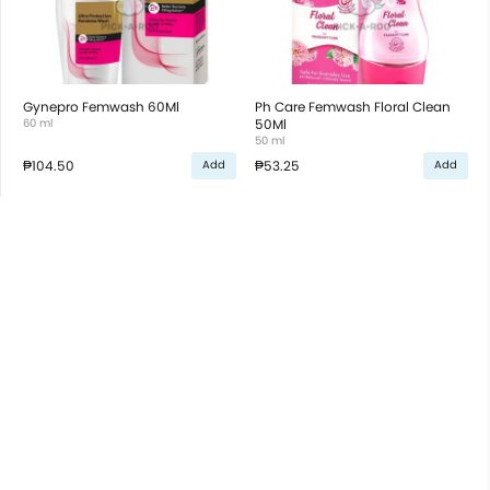
Gynepro Femwash 60Ml
Ph Care Femwash Floral Clean
60 ml
50Ml
50 ml
₱104.50
₱53.25
Add
Add