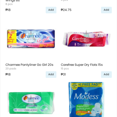
Wings 8s
8 pcs
₱18
₱24.75
Add
Add
Charmee Pantyliner Go Girl 20s
Carefree Super Dry Flats 15s
20 pads
15 pcs
₱18
₱31
Add
Add