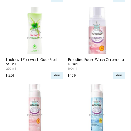
Lactacyd Femwash Odor Fresh
Betadine Foam Wash Calendula
250Ml
100ml
250 ml
100 ml
₱251
₱179
Add
Add