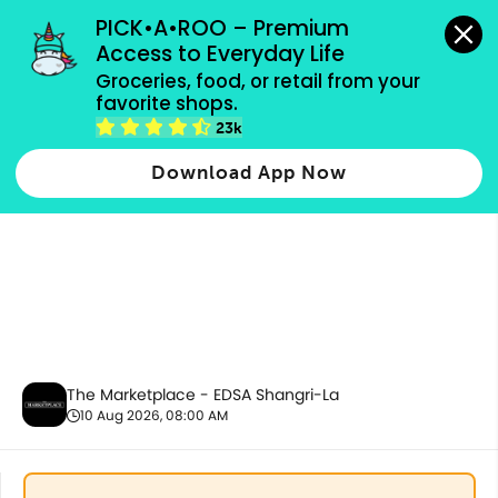
grocery orders, all payment methods accepted.
PICK•A•ROO – Premium 
Access to Everyday Life
Groceries, food, or retail from your 
favorite shops.
Health & Beauty
23k
Download App Now
The Marketplace - EDSA Shangri-La
10 Aug 2026, 08:00 AM