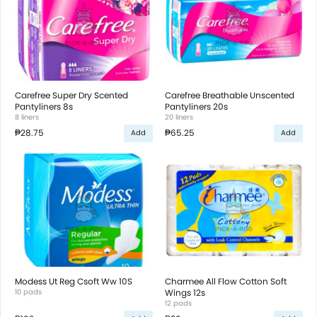
Carefree Super Dry Scented
Carefree Breathable Unscented
Pantyliners 8s
Pantyliners 20s
8 liners
20 liners
₱28.75
₱65.25
Add
Add
Modess Ut Reg Csoft Ww 10S
Charmee All Flow Cotton Soft
10 pads
Wings 12s
12 pads