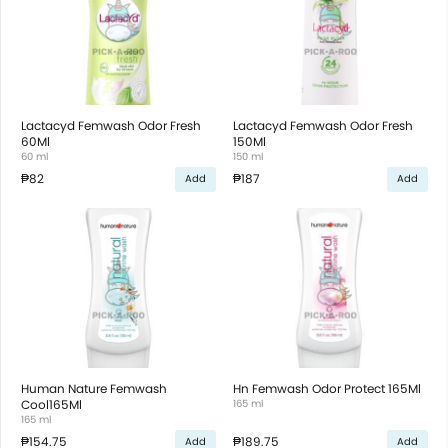
Lactacyd Femwash Odor Fresh
Lactacyd Femwash Odor Fresh
60Ml
150Ml
60 ml
150 ml
₱82
₱187
Add
Add
Human Nature Femwash
Hn Femwash Odor Protect 165Ml
Cool165Ml
165 ml
165 ml
₱154.75
₱189.75
Add
Add