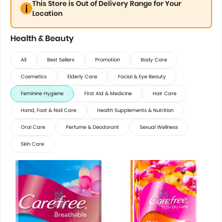
This Store is Out of Delivery Range for Your
Location
Health & Beauty
All
Best Sellers
Promotion
Body Care
Cosmetics
Elderly Care
Facial & Eye Beauty
Feminine Hygiene
First Aid & Medicine
Hair Care
Hand, Foot & Nail Care
Health Supplements & Nutrition
Oral Care
Perfume & Deodorant
Sexual Wellness
Skin Care